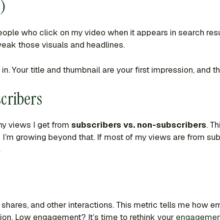
)
eople who click on my video when it appears in search re
 tweak those visuals and headlines.
t in. Your title and thumbnail are your first impression, and t
cribers
y views I get from
subscribers vs. non-subscribers
. T
f I’m growing beyond that. If most of my views are from su
.
shares, and other interactions. This metric tells me how 
on. Low engagement? It’s time to rethink your
engagement