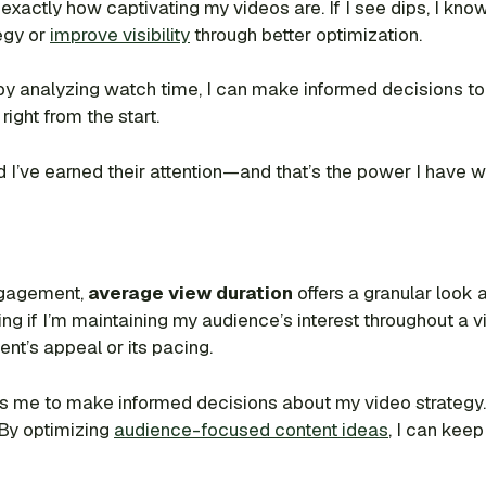
exactly how captivating my videos are. If I see dips, I know
egy or
improve visibility
through better optimization.
 by analyzing watch time, I can make informed decisions to 
right from the start.
’ve earned their attention—and that’s the power I have wi
ngagement,
average view duration
offers a granular look
ng if I’m maintaining my audience’s interest throughout a vide
ent’s appeal or its pacing.
e to make informed decisions about my video strategy. It’
. By optimizing
audience-focused content ideas
, I can kee