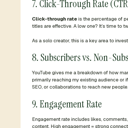
7. Click-Through Rate (CTR
Click-through rate
is the percentage of p
titles are effective. A low one? It’s time to
As a solo creator, this is a key area to inves
8. Subscribers vs. Non-Subs
YouTube gives me a breakdown of how man
primarily reaching my existing audience or i
SEO, or collaborations to reach new people
9. Engagement Rate
Engagement rate includes likes, comments, 
content. High engagement = strong connecti