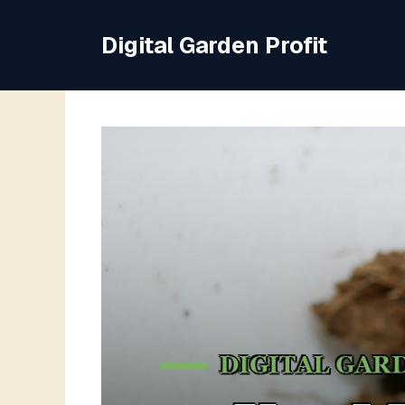
Skip
to
Digital Garden Profit
content