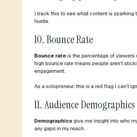
I track this to see what content is sparkin
hustle.
10. Bounce Rate
Bounce rate
is the percentage of viewers 
high bounce rate means people aren’t sticki
engagement.
As a solopreneur, this is a red flag I can’t 
11. Audience Demographics
Demographics
give me insight into who my
any gaps in my reach.