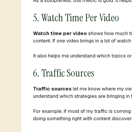
As a solopreneur, this metric is gold. It h
5. Watch Time Per Video
Watch time per video
shows how much time
content. If one video brings in a lot of watc
It also helps me understand which topics or
6. Traffic Sources
Traffic sources
let me know where my viewe
understand which strategies are bringing in 
For example, if most of my traffic is coming
doing something right with content discover