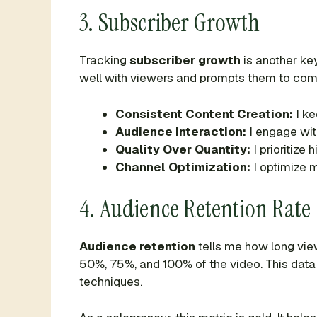
3. Subscriber Growth
Tracking
subscriber growth
is another ke
well with viewers and prompts them to commi
Consistent Content Creation:
I ke
Audience Interaction:
I engage wit
Quality Over Quantity:
I prioritize
Channel Optimization:
I optimize m
4. Audience Retention Rate
Audience retention
tells me how long vie
50%, 75%, and 100% of the video. This data h
techniques.