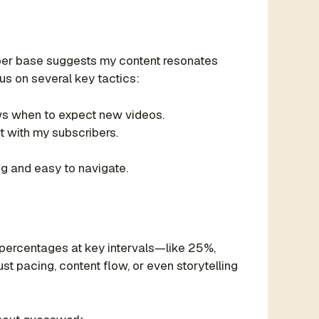
ber base suggests my content resonates
us on several key tactics:
ws when to expect new videos.
 with my subscribers.
ng and easy to navigate.
 percentages at key intervals—like 25%,
t pacing, content flow, or even storytelling