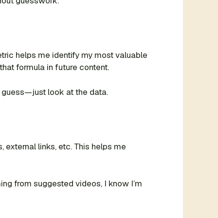
thout guesswork.
ric helps me identify my most valuable
that formula in future content.
 guess—just look at the data.
xternal links, etc. This helps me
oming from suggested videos, I know I’m