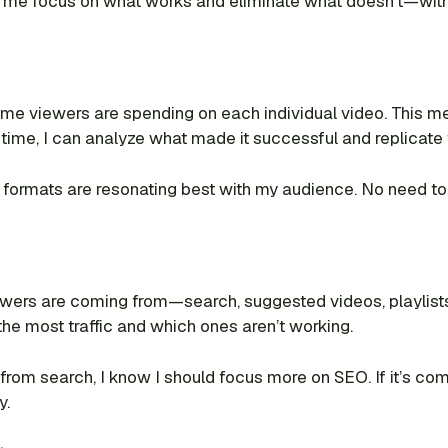
elps me focus on what works and eliminate what doesn’t—wi
 viewers are spending on each individual video. This met
h time, I can analyze what made it successful and replicate 
 formats are resonating best with my audience. No need to
rs are coming from—search, suggested videos, playlists, e
the most traffic and which ones aren’t working.
 from search, I know I should focus more on SEO. If it’s c
y.