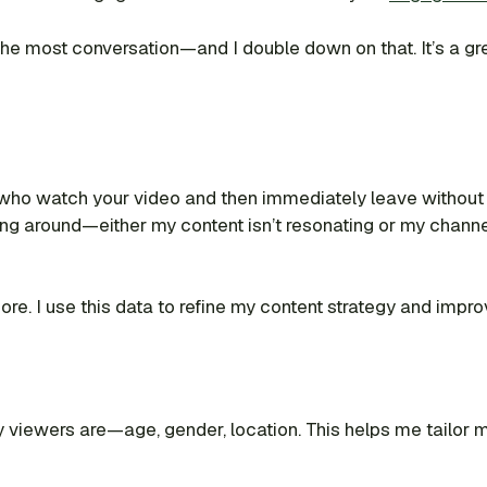
g the most conversation—and I double down on that. It’s a g
who watch your video and then immediately leave without 
ng around—either my content isn’t resonating or my channel
ignore. I use this data to refine my content strategy and imp
 viewers are—age, gender, location. This helps me tailor my