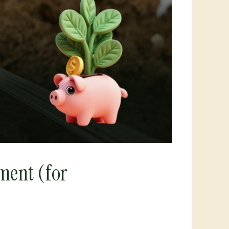
ment (for