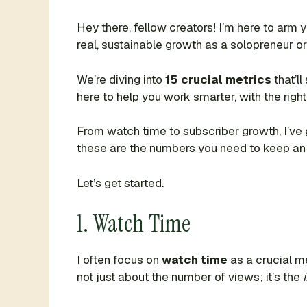
Hey there, fellow creators! I’m here to arm
real, sustainable growth as a solopreneur or
We’re diving into
15 crucial metrics
that’l
here to help you work smarter, with the right
From watch time to subscriber growth, I’ve 
these are the numbers you need to keep an
Let’s get started.
1. Watch Time
I often focus on
watch time
as a crucial me
not just about the number of views; it’s the