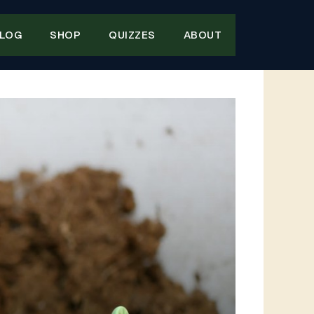
LOG
SHOP
QUIZZES
ABOUT