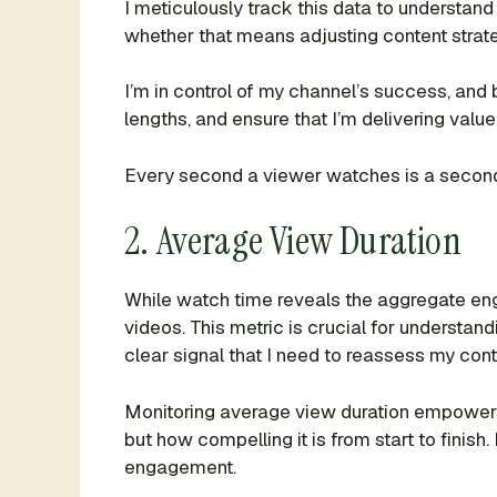
I meticulously track this data to understand 
whether that means adjusting content strat
I’m in control of my channel’s success, and
lengths, and ensure that I’m delivering value 
Every second a viewer watches is a second I
2. Average View Duration
While watch time reveals the aggregate e
videos. This metric is crucial for understandi
clear signal that I need to reassess my cont
Monitoring average view duration empowers m
but how compelling it is from start to finish
engagement.