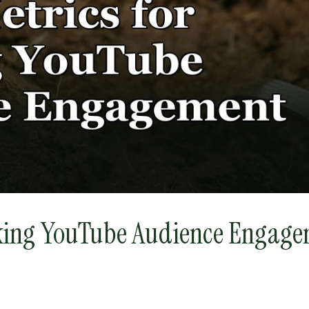
cking YouTube Audience Engage