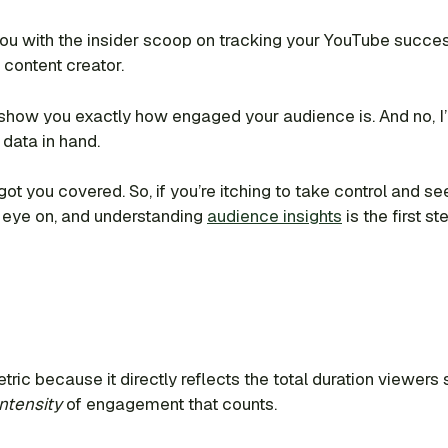
 you with the insider scoop on tracking your YouTube succes
 content creator.
l show you exactly how engaged your audience is. And no, I’m 
 data in hand.
got you covered. So, if you’re itching to take control and
 eye on, and understanding
audience insights
is the first s
tric because it directly reflects the total duration viewer
intensity
of engagement that counts.