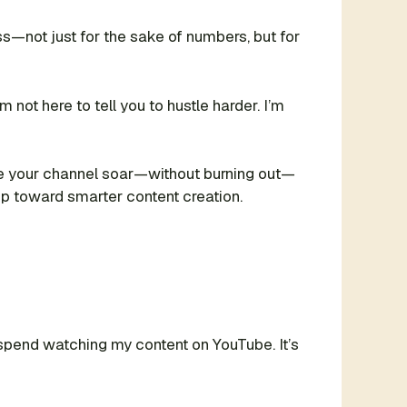
s—not just for the sake of numbers, but for
not here to tell you to hustle harder. I’m
 see your channel soar—without burning out—
tep toward smarter content creation.
s spend watching my content on YouTube. It’s