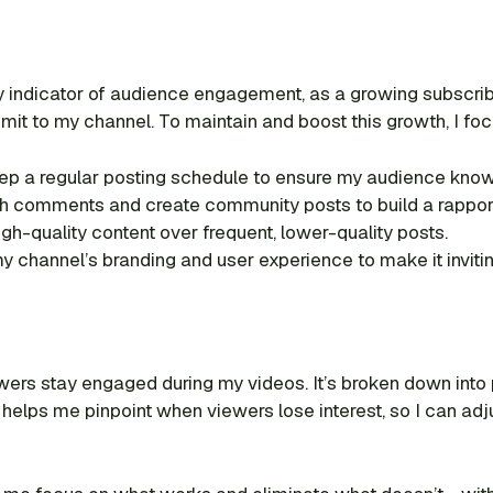
y indicator of audience engagement, as a growing subscri
t to my channel. To maintain and boost this growth, I foc
ep a regular posting schedule to ensure my audience kno
h comments and create community posts to build a rapport
 high-quality content over frequent, lower-quality posts.
y channel’s branding and user experience to make it inviti
wers stay engaged during my videos. It’s broken down into
elps me pinpoint when viewers lose interest, so I can adjus