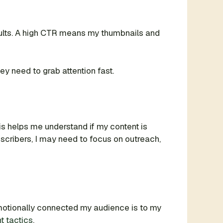
sults. A high CTR means my thumbnails and
hey need to grab attention fast.
his helps me understand if my content is
bscribers, I may need to focus on outreach,
emotionally connected my audience is to my
 tactics
.