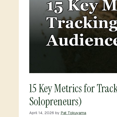
15 Key Metrics for Tra
Solopreneurs)
April 14, 2026
by
Pat Tokuyama