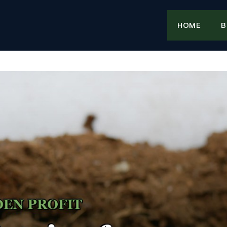
HOME
B