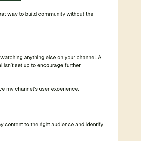
reat way to build community without the
watching anything else on your channel. A
 isn’t set up to encourage further
rove my channel’s user experience.
 content to the right audience and identify