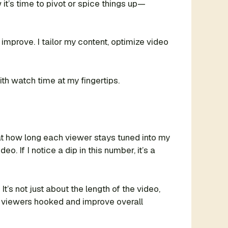
 it’s time to pivot or spice things up—
improve. I tailor my content, optimize video
th watch time at my fingertips.
 at how long each viewer stays tuned into my
o. If I notice a dip in this number, it’s a
s not just about the length of the video,
p viewers hooked and improve overall