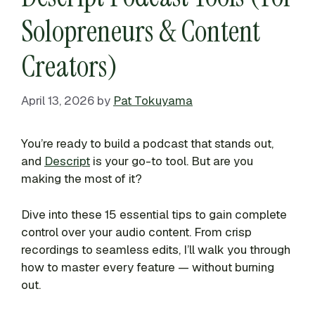
Solopreneurs & Content
Creators)
April 13, 2026
by
Pat Tokuyama
You’re ready to build a podcast that stands out,
and
Descript
is your go-to tool. But are you
making the most of it?
Dive into these 15 essential tips to gain complete
control over your audio content. From crisp
recordings to seamless edits, I’ll walk you through
how to master every feature — without burning
out.