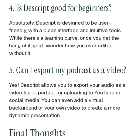
4. Is Descript good for beginners?
Absolutely. Descript is designed to be user-
friendly, with a clean interface and intuitive tools.
While there’s a learning curve, once you get the
hang of it, you’ll wonder how you ever edited
without it.
5. Can I export my podcast as a video?
Yes! Descript allows you to export your audio as a
video file — perfect for uploading to YouTube or
social media. You can even add a virtual
background or your own video to create a more
dynamic presentation.
Final Thoughts