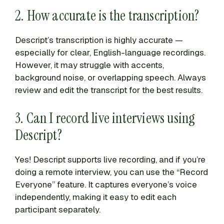
2. How accurate is the transcription?
Descript’s transcription is highly accurate —
especially for clear, English-language recordings.
However, it may struggle with accents,
background noise, or overlapping speech. Always
review and edit the transcript for the best results.
3. Can I record live interviews using
Descript?
Yes! Descript supports live recording, and if you’re
doing a remote interview, you can use the “Record
Everyone” feature. It captures everyone’s voice
independently, making it easy to edit each
participant separately.