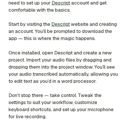
need to set up your
Descript
account and get
comfortable with the basics.
Start by visiting the
Descript
website and creating
an account. You’ll be prompted to download the
app — this is where the magic happens.
Once installed, open Descript and create a new
project. Import your audio files by dragging and
dropping them into the project window. You’ll see
your audio transcribed automatically, allowing you
to edit text as you’d in a word processor.
Don’t stop there — take control. Tweak the
settings to suit your workflow, customize
keyboard shortcuts, and set up your microphone
for live recording.