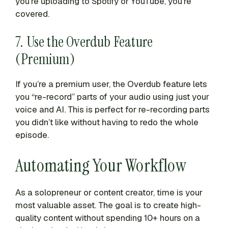
you’re uploading to Spotify or YouTube, you’re
covered.
7. Use the Overdub Feature
(Premium)
If you’re a premium user, the Overdub feature lets
you “re-record” parts of your audio using just your
voice and AI. This is perfect for re-recording parts
you didn’t like without having to redo the whole
episode.
Automating Your Workflow
As a solopreneur or content creator, time is your
most valuable asset. The goal is to create high-
quality content without spending 10+ hours on a