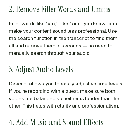
2. Remove Filler Words and Umms
Filler words like “um,” “like,” and “you know” can
make your content sound less professional. Use
the search function in the transcript to find them
all and remove them in seconds — no need to
manually search through your audio.
3. Adjust Audio Levels
Descript allows you to easily adjust volume levels.
If you’re recording with a guest, make sure both
voices are balanced so neither is louder than the
other. This helps with clarity and professionalism.
4. Add Music and Sound Effects