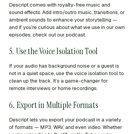
Descript comes with royalty-free music and
sound effects. Add intro/outro music, transitions, or
ambient sounds to enhance your storytelling —
and if you’re curious about what we use in our own
episodes, check out our podcast.
5. Use the Voice Isolation Tool
If your audio has background noise or a guest is
not in a quiet space, use the voice isolation tool to
clean up the track. It’s a game-changer for
remote interviews or home recordings.
6. Export in Multiple Formats
Descript lets you export your podcast in a variety
of formats — MP3, WAV, and even video. Whether