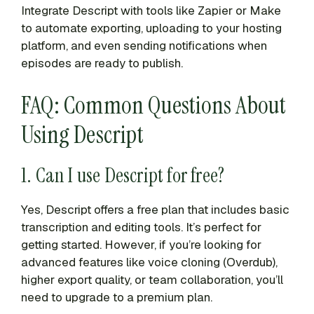
Integrate Descript with tools like Zapier or Make
to automate exporting, uploading to your hosting
platform, and even sending notifications when
episodes are ready to publish.
FAQ: Common Questions About
Using Descript
1. Can I use Descript for free?
Yes, Descript offers a free plan that includes basic
transcription and editing tools. It’s perfect for
getting started. However, if you’re looking for
advanced features like voice cloning (Overdub),
higher export quality, or team collaboration, you’ll
need to upgrade to a premium plan.