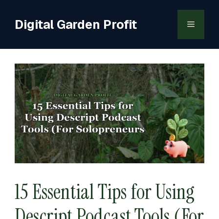
Skip
to
Digital Garden Profit
Menu
content
15 Essential Tips for Using
Descript Podcast Tools (For