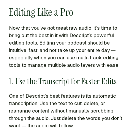
Editing Like a Pro
Now that you’ve got great raw audio, it’s time to
bring out the best in it with Descript’s powerful
editing tools. Editing your podcast should be
intuitive, fast, and not take up your entire day —
especially when you can use multi-track editing
tools to manage multiple audio layers with ease.
1. Use the Transcript for Faster Edits
One of Descript’s best features is its automatic
transcription. Use the text to cut, delete, or
rearrange content without manually scrubbing
through the audio. Just delete the words you don’t
want — the audio will follow.