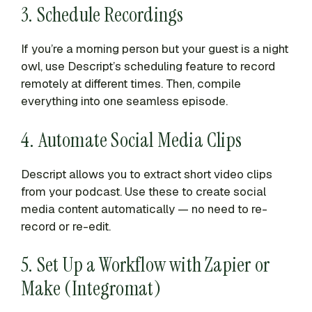
3. Schedule Recordings
If you’re a morning person but your guest is a night
owl, use Descript’s scheduling feature to record
remotely at different times. Then, compile
everything into one seamless episode.
4. Automate Social Media Clips
Descript allows you to extract short video clips
from your podcast. Use these to create social
media content automatically — no need to re-
record or re-edit.
5. Set Up a Workflow with Zapier or
Make (Integromat)