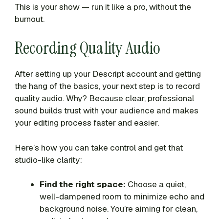
This is your show — run it like a pro, without the
burnout.
Recording Quality Audio
After setting up your Descript account and getting
the hang of the basics, your next step is to record
quality audio. Why? Because clear, professional
sound builds trust with your audience and makes
your editing process faster and easier.
Here’s how you can take control and get that
studio-like clarity:
Find the right space:
Choose a quiet,
well-dampened room to minimize echo and
background noise. You’re aiming for clean,