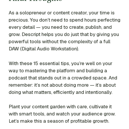
As a solopreneur or content creator, your time is
precious. You don’t need to spend hours perfecting
every detail — you need to create, publish, and
grow. Descript helps you do just that by giving you
powerful tools without the complexity of a full
DAW (Digital Audio Workstation).
With these 15 essential tips, you’re well on your
way to mastering the platform and building a
podcast that stands out in a crowded space. And
remember: it’s not about doing more — it’s about
doing what matters, efficiently and intentionally.
Plant your content garden with care, cultivate it
with smart tools, and watch your audience grow.
Let’s make this a season of profitable growth.