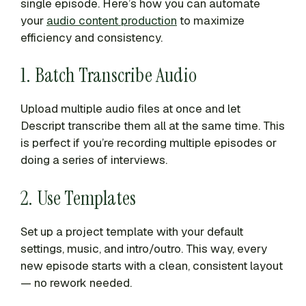
single episode. Here’s how you can automate
your
audio content production
to maximize
efficiency and consistency.
1. Batch Transcribe Audio
Upload multiple audio files at once and let
Descript transcribe them all at the same time. This
is perfect if you’re recording multiple episodes or
doing a series of interviews.
2. Use Templates
Set up a project template with your default
settings, music, and intro/outro. This way, every
new episode starts with a clean, consistent layout
— no rework needed.