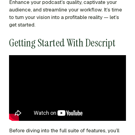
Enhance your podcast’s quality, captivate your
audience, and streamline your workflow. It’s time
to turn your vision into a profitable reality — let’s
get started.
Getting Started With Descript
Before diving into the full suite of features, you’ll