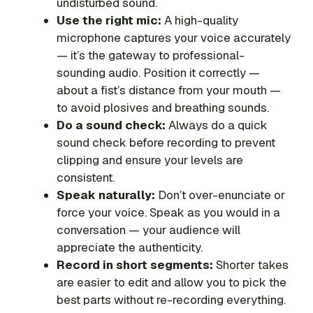
undisturbed sound.
Use the right mic:
A high-quality
microphone captures your voice accurately
— it’s the gateway to professional-
sounding audio. Position it correctly —
about a fist’s distance from your mouth —
to avoid plosives and breathing sounds.
Do a sound check:
Always do a quick
sound check before recording to prevent
clipping and ensure your levels are
consistent.
Speak naturally:
Don’t over-enunciate or
force your voice. Speak as you would in a
conversation — your audience will
appreciate the authenticity.
Record in short segments:
Shorter takes
are easier to edit and allow you to pick the
best parts without re-recording everything.