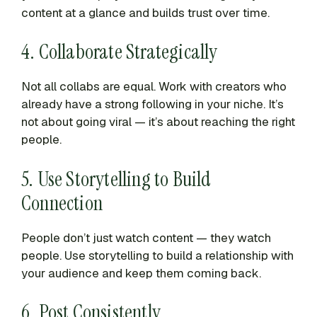
content at a glance and builds trust over time.
4. Collaborate Strategically
Not all collabs are equal. Work with creators who
already have a strong following in your niche. It’s
not about going viral — it’s about reaching the right
people.
5. Use Storytelling to Build
Connection
People don’t just watch content — they watch
people. Use storytelling to build a relationship with
your audience and keep them coming back.
6. Post Consistently