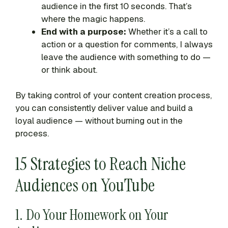
audience in the first 10 seconds. That’s
where the magic happens.
End with a purpose:
Whether it’s a call to
action or a question for comments, I always
leave the audience with something to do —
or think about.
By taking control of your content creation process,
you can consistently deliver value and build a
loyal audience — without burning out in the
process.
15 Strategies to Reach Niche
Audiences on YouTube
1. Do Your Homework on Your