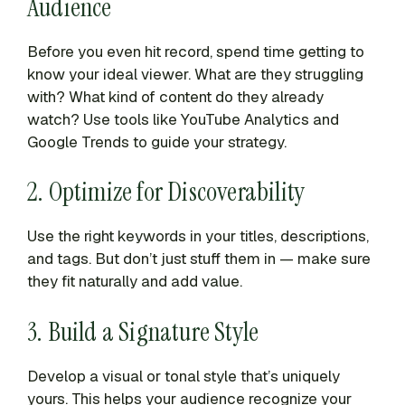
Audience
Before you even hit record, spend time getting to
know your ideal viewer. What are they struggling
with? What kind of content do they already
watch? Use tools like YouTube Analytics and
Google Trends to guide your strategy.
2. Optimize for Discoverability
Use the right keywords in your titles, descriptions,
and tags. But don’t just stuff them in — make sure
they fit naturally and add value.
3. Build a Signature Style
Develop a visual or tonal style that’s uniquely
yours. This helps your audience recognize your