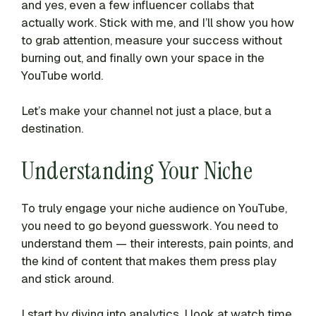
and yes, even a few influencer collabs that
actually work. Stick with me, and I’ll show you how
to grab attention, measure your success without
burning out, and finally own your space in the
YouTube world.
Let’s make your channel not just a place, but a
destination.
Understanding Your Niche
To truly engage your niche audience on YouTube,
you need to go beyond guesswork. You need to
understand them — their interests, pain points, and
the kind of content that makes them press play
and stick around.
I start by diving into analytics. I look at watch time,