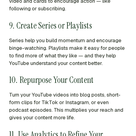
video and cards to encourage action — like
following or subscribing.
9. Create Series or Playlists
Series help you build momentum and encourage
binge-watching. Playlists make it easy for people
to find more of what they like — and they help
YouTube understand your content better.
10. Repurpose Your Content
Turn your YouTube videos into blog posts, short-
form clips for TikTok or Instagram, or even
podcast episodes. This multiplies your reach and
gives your content more life.
11. Use Analytics to Refine Your