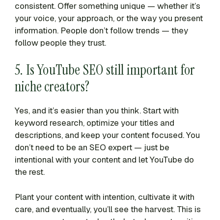
consistent. Offer something unique — whether it’s
your voice, your approach, or the way you present
information. People don’t follow trends — they
follow people they trust.
5. Is YouTube SEO still important for
niche creators?
Yes, and it’s easier than you think. Start with
keyword research, optimize your titles and
descriptions, and keep your content focused. You
don’t need to be an SEO expert — just be
intentional with your content and let YouTube do
the rest.
Plant your content with intention, cultivate it with
care, and eventually, you’ll see the harvest. This is