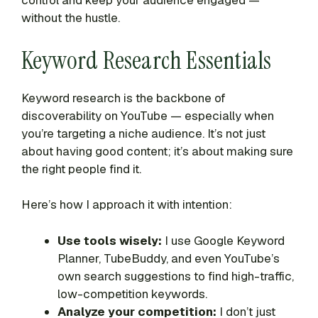
control and keep your audience engaged —
without the hustle.
Keyword Research Essentials
Keyword research is the backbone of
discoverability on YouTube — especially when
you’re targeting a niche audience. It’s not just
about having good content; it’s about making sure
the right people find it.
Here’s how I approach it with intention:
Use tools wisely:
I use Google Keyword
Planner, TubeBuddy, and even YouTube’s
own search suggestions to find high-traffic,
low-competition keywords.
Analyze your competition:
I don’t just