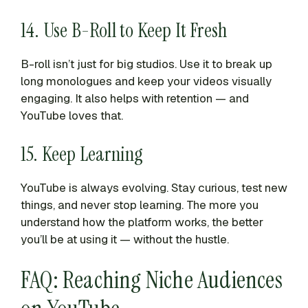
14. Use B-Roll to Keep It Fresh
B-roll isn’t just for big studios. Use it to break up
long monologues and keep your videos visually
engaging. It also helps with retention — and
YouTube loves that.
15. Keep Learning
YouTube is always evolving. Stay curious, test new
things, and never stop learning. The more you
understand how the platform works, the better
you’ll be at using it — without the hustle.
FAQ: Reaching Niche Audiences