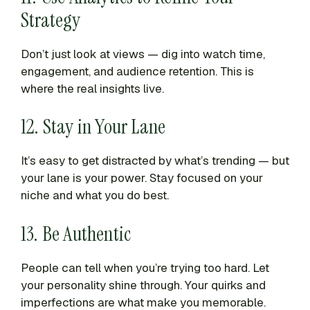
Strategy
Don’t just look at views — dig into watch time,
engagement, and audience retention. This is
where the real insights live.
12. Stay in Your Lane
It’s easy to get distracted by what’s trending — but
your lane is your power. Stay focused on your
niche and what you do best.
13. Be Authentic
People can tell when you’re trying too hard. Let
your personality shine through. Your quirks and
imperfections are what make you memorable.