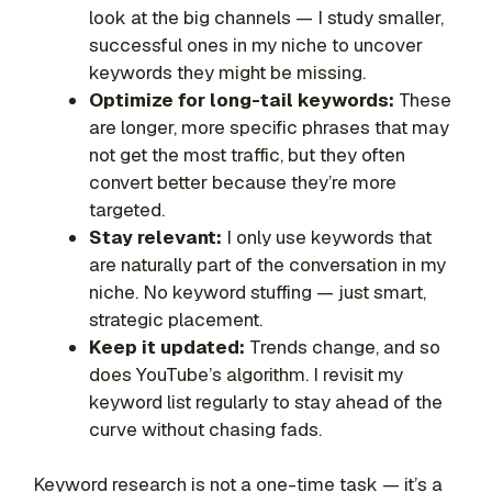
look at the big channels — I study smaller,
successful ones in my niche to uncover
keywords they might be missing.
Optimize for long-tail keywords:
These
are longer, more specific phrases that may
not get the most traffic, but they often
convert better because they’re more
targeted.
Stay relevant:
I only use keywords that
are naturally part of the conversation in my
niche. No keyword stuffing — just smart,
strategic placement.
Keep it updated:
Trends change, and so
does YouTube’s algorithm. I revisit my
keyword list regularly to stay ahead of the
curve without chasing fads.
Keyword research is not a one-time task — it’s a