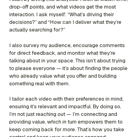
drop-off points, and what videos get the most
interaction. I ask myself: “What’s driving their
decisions?” and “How can I deliver what they’re
actually searching for?”
I also survey my audience, encourage comments
for direct feedback, and monitor what they’re
talking about in your space. This isn’t about trying
to please everyone — it’s about finding the people
who already value what you offer and building
something real with them.
I tailor each video with their preferences in mind,
ensuring it’s relevant and impactful. By doing so,
I’m not just reaching out — I’m connecting and
providing value, which in turn empowers them to
keep coming back for more. That’s how you take