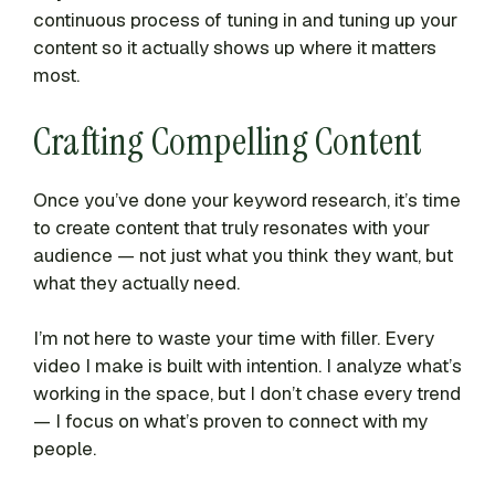
continuous process of tuning in and tuning up your
content so it actually shows up where it matters
most.
Crafting Compelling Content
Once you’ve done your keyword research, it’s time
to create content that truly resonates with your
audience — not just what you think they want, but
what they actually need.
I’m not here to waste your time with filler. Every
video I make is built with intention. I analyze what’s
working in the space, but I don’t chase every trend
— I focus on what’s proven to connect with my
people.