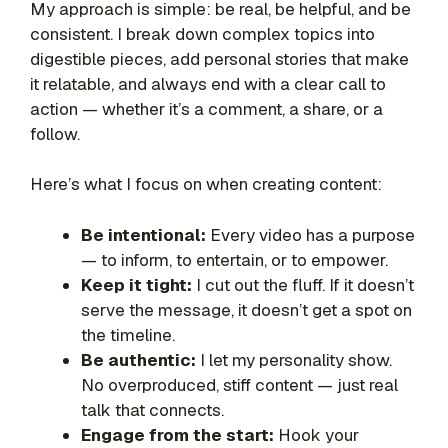
My approach is simple: be real, be helpful, and be
consistent. I break down complex topics into
digestible pieces, add personal stories that make
it relatable, and always end with a clear call to
action — whether it’s a comment, a share, or a
follow.
Here’s what I focus on when creating content:
Be intentional:
Every video has a purpose
— to inform, to entertain, or to empower.
Keep it tight:
I cut out the fluff. If it doesn’t
serve the message, it doesn’t get a spot on
the timeline.
Be authentic:
I let my personality show.
No overproduced, stiff content — just real
talk that connects.
Engage from the start:
Hook your