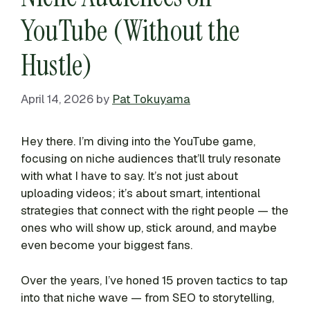
YouTube (Without the
Hustle)
April 14, 2026
by
Pat Tokuyama
Hey there. I’m diving into the YouTube game,
focusing on niche audiences that’ll truly resonate
with what I have to say. It’s not just about
uploading videos; it’s about smart, intentional
strategies that connect with the right people — the
ones who will show up, stick around, and maybe
even become your biggest fans.
Over the years, I’ve honed 15 proven tactics to tap
into that niche wave — from SEO to storytelling,