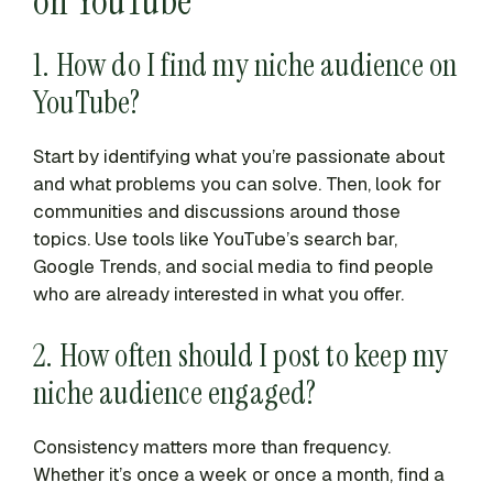
on YouTube
1. How do I find my niche audience on
YouTube?
Start by identifying what you’re passionate about
and what problems you can solve. Then, look for
communities and discussions around those
topics. Use tools like YouTube’s search bar,
Google Trends, and social media to find people
who are already interested in what you offer.
2. How often should I post to keep my
niche audience engaged?
Consistency matters more than frequency.
Whether it’s once a week or once a month, find a