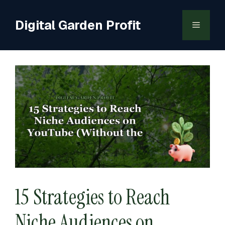
Skip
to
Digital Garden Profit
Menu
content
15 Strategies to Reach
Niche Audiences on