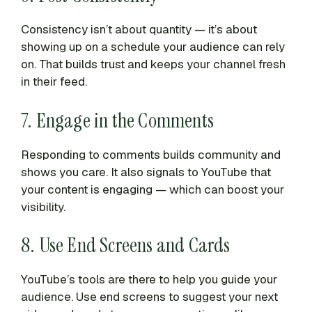
Consistency isn’t about quantity — it’s about
showing up on a schedule your audience can rely
on. That builds trust and keeps your channel fresh
in their feed.
7. Engage in the Comments
Responding to comments builds community and
shows you care. It also signals to YouTube that
your content is engaging — which can boost your
visibility.
8. Use End Screens and Cards
YouTube’s tools are there to help you guide your
audience. Use end screens to suggest your next