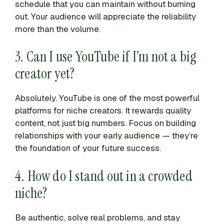
schedule that you can maintain without burning
out. Your audience will appreciate the reliability
more than the volume.
3. Can I use YouTube if I’m not a big
creator yet?
Absolutely. YouTube is one of the most powerful
platforms for niche creators. It rewards quality
content, not just big numbers. Focus on building
relationships with your early audience — they’re
the foundation of your future success.
4. How do I stand out in a crowded
niche?
Be authentic, solve real problems, and stay