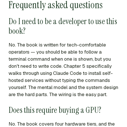
Frequently asked questions
Do I need to be a developer to use this
book?
No. The book is written for tech-comfortable
operators — you should be able to follow a
terminal command when one is shown, but you
don't need to write code. Chapter 5 specifically
walks through using Claude Code to install self-
hosted services without typing the commands
yourself. The mental model and the system design
are the hard parts. The wiring is the easy part.
Does this require buying a GPU?
No. The book covers four hardware tiers, and the