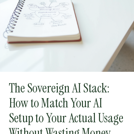
The Sovereign AI Stack:
How to Match Your AI
Setup to Your Actual Usage
Without Wasting Money