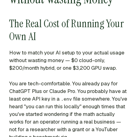
The Real Cost of Running Your
Own AI
How to match your AI setup to your actual usage
without wasting money — $0 cloud-only,
$200/month hybrid, or one $3,200 GPU swap.
You are tech-comfortable. You already pay for
ChatGPT Plus or Claude Pro. You probably have at
least one API key in a
file somewhere. You've
.env
heard "you can run this locally" enough times that
you've started wondering if the math actually
works for an operator running a real business —
not for a researcher with a grant or a YouTuber
building a benchmark rig.