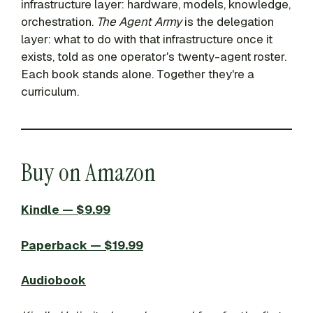
infrastructure layer: hardware, models, knowledge,
orchestration.
The Agent Army
is the delegation
layer: what to do with that infrastructure once it
exists, told as one operator's twenty-agent roster.
Each book stands alone. Together they're a
curriculum.
Buy on Amazon
Kindle — $9.99
Paperback — $19.99
Audiobook