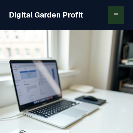
Skip
to
Digital Garden Profit
Menu
content