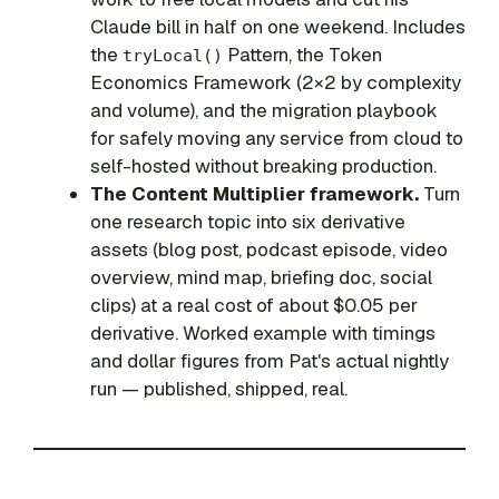
Claude bill in half on one weekend. Includes
the
Pattern, the Token
tryLocal()
Economics Framework (2×2 by complexity
and volume), and the migration playbook
for safely moving any service from cloud to
self-hosted without breaking production.
The Content Multiplier framework.
Turn
one research topic into six derivative
assets (blog post, podcast episode, video
overview, mind map, briefing doc, social
clips) at a real cost of about $0.05 per
derivative. Worked example with timings
and dollar figures from Pat's actual nightly
run — published, shipped, real.