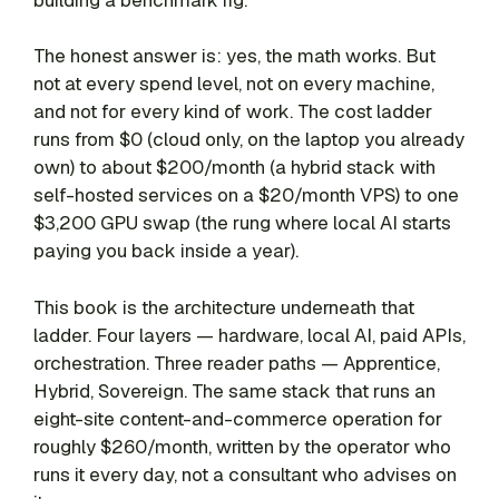
The honest answer is: yes, the math works. But
not at every spend level, not on every machine,
and not for every kind of work. The cost ladder
runs from $0 (cloud only, on the laptop you already
own) to about $200/month (a hybrid stack with
self-hosted services on a $20/month VPS) to one
$3,200 GPU swap (the rung where local AI starts
paying you back inside a year).
This book is the architecture underneath that
ladder. Four layers — hardware, local AI, paid APIs,
orchestration. Three reader paths — Apprentice,
Hybrid, Sovereign. The same stack that runs an
eight-site content-and-commerce operation for
roughly $260/month, written by the operator who
runs it every day, not a consultant who advises on