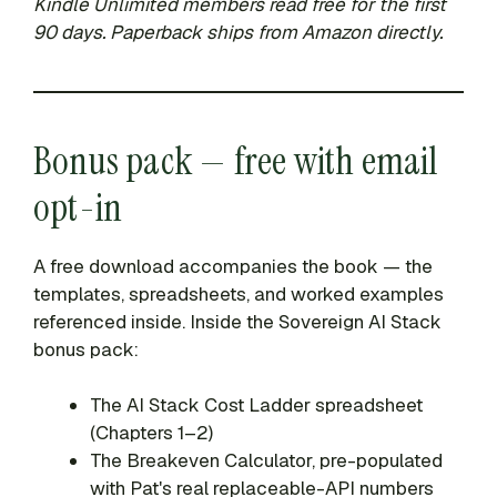
Kindle Unlimited members read free for the first
90 days. Paperback ships from Amazon directly.
Bonus pack — free with email
opt-in
A free download accompanies the book — the
templates, spreadsheets, and worked examples
referenced inside. Inside the Sovereign AI Stack
bonus pack:
The AI Stack Cost Ladder spreadsheet
(Chapters 1–2)
The Breakeven Calculator, pre-populated
with Pat's real replaceable-API numbers