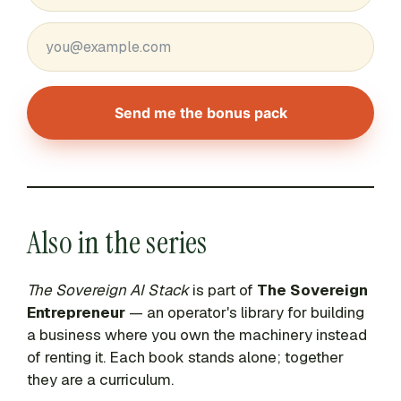
Send me the bonus pack
Also in the series
The Sovereign AI Stack
is part of
The Sovereign
Entrepreneur
— an operator's library for building
a business where you own the machinery instead
of renting it. Each book stands alone; together
they are a curriculum.