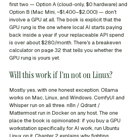
first two — Option A (cloud-only, $0 hardware) and
Option B (Mac Mini, ~$1,400–$2,000) — don't
involve a GPU at all. The book is explicit that the
GPU rung is the one where local AI starts paying
back inside a year if your replaceable API spend
is over about $280/month. There's a breakeven
calculator on page 32 that tells you whether the
GPU rung is yours yet.
Will this work if I'm not on Linux?
Mostly yes, with one honest exception. Ollama
works on Mac, Linux, and Windows. ComfyUI and
Whisper run on all three. n8n / Qdrant /
Mattermost run in Docker on any host. The one
place the book is opinionated: if you buy a GPU
workstation specifically for AI work, run Ubuntu
Linux on it. Chapter 2 explains why fighting