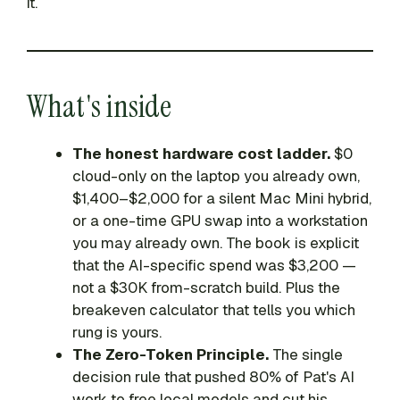
it.
What's inside
The honest hardware cost ladder.
$0
cloud-only on the laptop you already own,
$1,400–$2,000 for a silent Mac Mini hybrid,
or a one-time GPU swap into a workstation
you may already own. The book is explicit
that the AI-specific spend was $3,200 —
not a $30K from-scratch build. Plus the
breakeven calculator that tells you which
rung is yours.
The Zero-Token Principle.
The single
decision rule that pushed 80% of Pat's AI
work to free local models and cut his