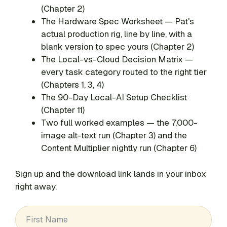
(Chapter 2)
The Hardware Spec Worksheet — Pat's
actual production rig, line by line, with a
blank version to spec yours (Chapter 2)
The Local-vs-Cloud Decision Matrix —
every task category routed to the right tier
(Chapters 1, 3, 4)
The 90-Day Local-AI Setup Checklist
(Chapter 11)
Two full worked examples — the 7,000-
image alt-text run (Chapter 3) and the
Content Multiplier nightly run (Chapter 6)
Sign up and the download link lands in your inbox
right away.