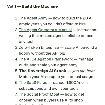
Vol 1 — Build the Machine
The Agent Army
— how to build the 20 AI
employees you couldn't afford to hire
The Agent Operator's Manual
— instruction-
writing that makes agents reliable across
any tool
Zero-Token Enterprise
— scale AI beyond a
hobby without the API bill
The AI Delegation Framework
— manage,
audit, and scale your agent army
The Sovereign AI Stack
—
you are here.
Match your AI setup to your actual usage.
The SaaS Purge
— cancel $600/mo in
subscriptions and own your tools
The Social Proof Moat
— how to get
chosen when buyers use AI to shop