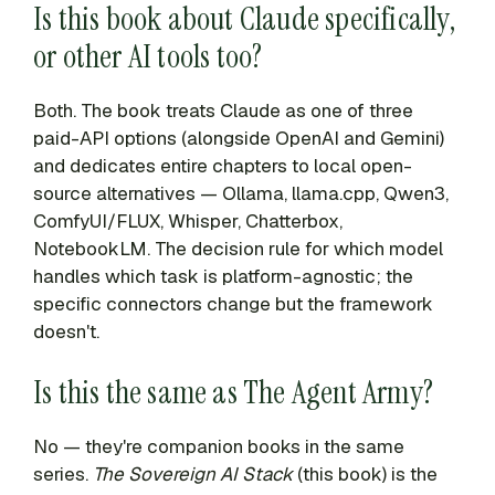
Is this book about Claude specifically,
or other AI tools too?
Both. The book treats Claude as one of three
paid-API options (alongside OpenAI and Gemini)
and dedicates entire chapters to local open-
source alternatives — Ollama, llama.cpp, Qwen3,
ComfyUI/FLUX, Whisper, Chatterbox,
NotebookLM. The decision rule for which model
handles which task is platform-agnostic; the
specific connectors change but the framework
doesn't.
Is this the same as The Agent Army?
No — they're companion books in the same
series.
The Sovereign AI Stack
(this book) is the