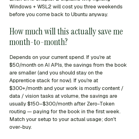
Windows + WSL2 will cost you three weekends
before you come back to Ubuntu anyway.
How much will this actually save me
month-to-month?
Depends on your current spend. If you're at
$50/month on AI APIs, the savings from the book
are smaller (and you should stay on the
Apprentice stack for now). If you're at
$300+/month and your work is mostly content /
data / vision tasks at volume, the savings are
usually $150–$300/month after Zero-Token
routing — paying for the book in the first week.
Match your setup to your actual usage; don't
over-buy.