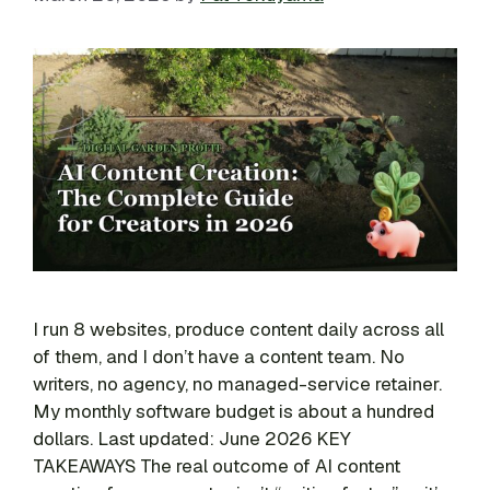
I run 8 websites, produce content daily across all
of them, and I don’t have a content team. No
writers, no agency, no managed-service retainer.
My monthly software budget is about a hundred
dollars. Last updated: June 2026 KEY
TAKEAWAYS The real outcome of AI content