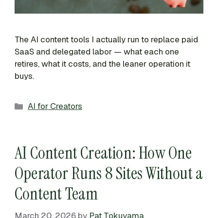
The AI content tools I actually run to replace paid
SaaS and delegated labor — what each one
retires, what it costs, and the leaner operation it
buys.
Categories
AI for Creators
AI Content Creation: How One
Operator Runs 8 Sites Without a
Content Team
March 20, 2026
by
Pat Tokuyama