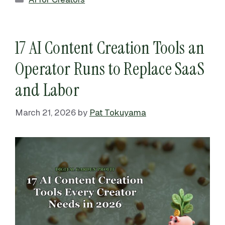
17 AI Content Creation Tools an
Operator Runs to Replace SaaS
and Labor
March 21, 2026
by
Pat Tokuyama