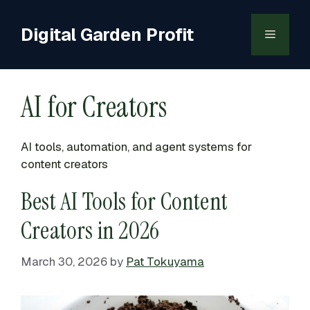
Skip
to
Digital Garden Profit
Menu
content
AI for Creators
AI tools, automation, and agent systems for
content creators
Best AI Tools for Content
Creators in 2026
March 30, 2026
by
Pat Tokuyama