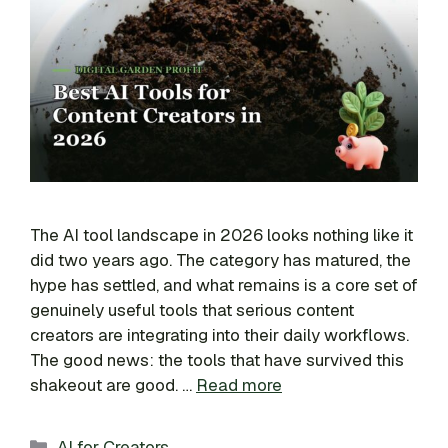
The AI tool landscape in 2026 looks nothing like it
did two years ago. The category has matured, the
hype has settled, and what remains is a core set of
genuinely useful tools that serious content
creators are integrating into their daily workflows.
The good news: the tools that have survived this
shakeout are good. …
Read more
Categories
AI for Creators