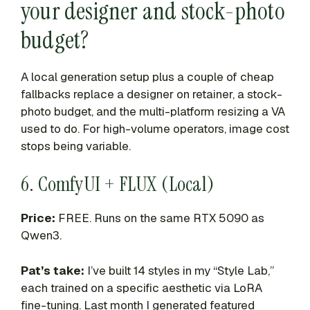
your designer and stock-photo
budget?
A local generation setup plus a couple of cheap
fallbacks replace a designer on retainer, a stock-
photo budget, and the multi-platform resizing a VA
used to do. For high-volume operators, image cost
stops being variable.
6. ComfyUI + FLUX (Local)
Price:
FREE. Runs on the same RTX 5090 as
Qwen3.
Pat’s take:
I’ve built 14 styles in my “Style Lab,”
each trained on a specific aesthetic via LoRA
fine-tuning. Last month I generated featured