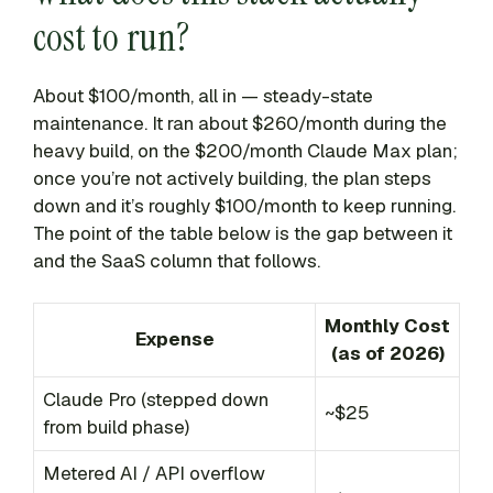
cost to run?
About $100/month, all in — steady-state
maintenance. It ran about $260/month during the
heavy build, on the $200/month Claude Max plan;
once you’re not actively building, the plan steps
down and it’s roughly $100/month to keep running.
The point of the table below is the gap between it
and the SaaS column that follows.
Monthly Cost
Expense
(as of 2026)
Claude Pro (stepped down
~$25
from build phase)
Metered AI / API overflow