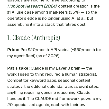
HubSpot Research (2024)
, content creation is the
#1 AI use case among marketers (35%) — so the
operator’s edge is no longer using AI at all, but
assembling it into a stack that retires cost.
1. Claude (Anthropic)
Price:
Pro $20/month. API varies (~$60/month for
my agent fleet) (as of 2026).
Pat’s take:
Claude is my Layer 3 brain — the
work I used to think required a human strategist.
Competitor keyword gaps, seasonal content
strategy, the editorial calendar across eight sites,
anything requiring genuine reasoning, Claude
handles it. The CLAUDE.md framework powers my
20 specialized agents, each with their own