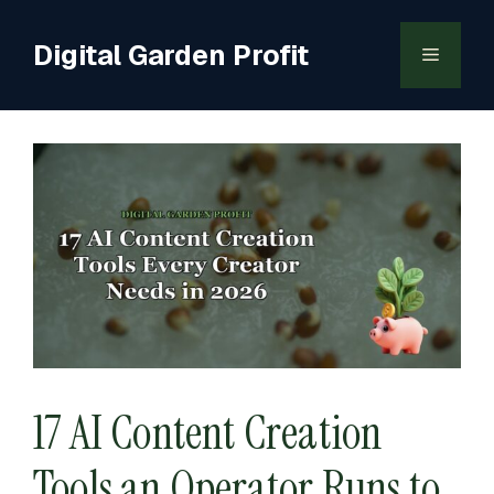
Skip
to
Digital Garden Profit
Menu
content
17 AI Content Creation
Tools an Operator Runs to