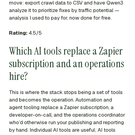
move: export crawl data to CSV and have Qwen3
analyze it to prioritize fixes by traffic potential —
analysis I used to pay for, now done for free.
Rating:
4.5/5
Which AI tools replace a Zapier
subscription and an operations
hire?
This is where the stack stops being a set of tools
and becomes the operation. Automation and
agent tooling replace a Zapier subscription, a
developer-on-call, and the operations coordinator
who’d otherwise run your publishing and reporting
by hand. Individual AI tools are useful; AI tools