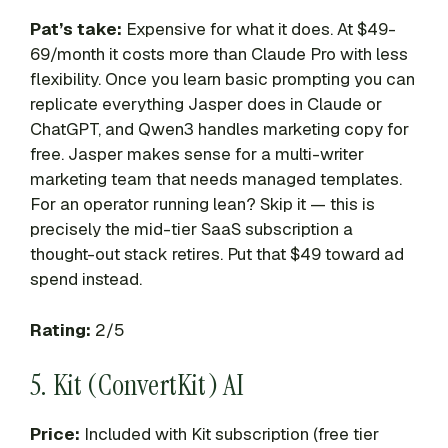
Pat’s take:
Expensive for what it does. At $49-
69/month it costs more than Claude Pro with less
flexibility. Once you learn basic prompting you can
replicate everything Jasper does in Claude or
ChatGPT, and Qwen3 handles marketing copy for
free. Jasper makes sense for a multi-writer
marketing team that needs managed templates.
For an operator running lean? Skip it — this is
precisely the mid-tier SaaS subscription a
thought-out stack retires. Put that $49 toward ad
spend instead.
Rating:
2/5
5. Kit (ConvertKit) AI
Price:
Included with Kit subscription (free tier