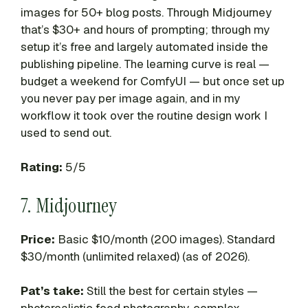
images for 50+ blog posts. Through Midjourney
that’s $30+ and hours of prompting; through my
setup it’s free and largely automated inside the
publishing pipeline. The learning curve is real —
budget a weekend for ComfyUI — but once set up
you never pay per image again, and in my
workflow it took over the routine design work I
used to send out.
Rating:
5/5
7. Midjourney
Price:
Basic $10/month (200 images). Standard
$30/month (unlimited relaxed) (as of 2026).
Pat’s take:
Still the best for certain styles —