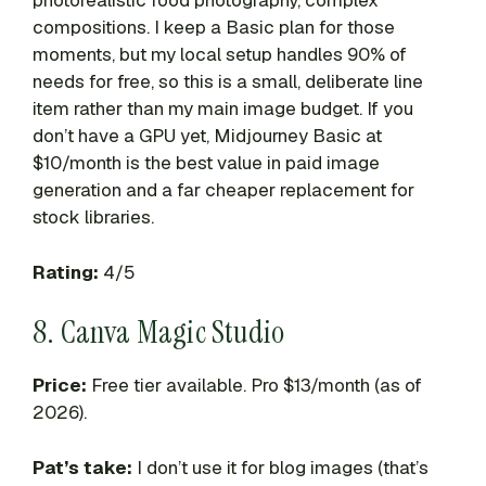
photorealistic food photography, complex
compositions. I keep a Basic plan for those
moments, but my local setup handles 90% of
needs for free, so this is a small, deliberate line
item rather than my main image budget. If you
don’t have a GPU yet, Midjourney Basic at
$10/month is the best value in paid image
generation and a far cheaper replacement for
stock libraries.
Rating:
4/5
8. Canva Magic Studio
Price:
Free tier available. Pro $13/month (as of
2026).
Pat’s take:
I don’t use it for blog images (that’s