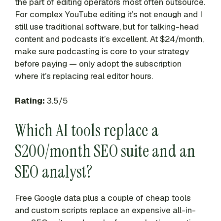
the part of editing operators most often outsource.
For complex YouTube editing it’s not enough and I
still use traditional software, but for talking-head
content and podcasts it’s excellent. At $24/month,
make sure podcasting is core to your strategy
before paying — only adopt the subscription
where it’s replacing real editor hours.
Rating:
3.5/5
Which AI tools replace a
$200/month SEO suite and an
SEO analyst?
Free Google data plus a couple of cheap tools
and custom scripts replace an expensive all-in-