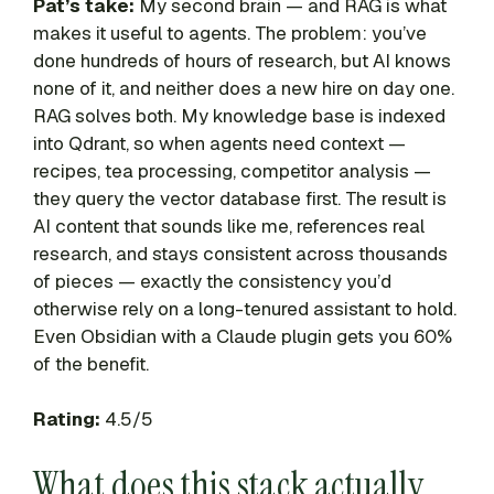
Pat’s take:
My second brain — and RAG is what
makes it useful to agents. The problem: you’ve
done hundreds of hours of research, but AI knows
none of it, and neither does a new hire on day one.
RAG solves both. My knowledge base is indexed
into Qdrant, so when agents need context —
recipes, tea processing, competitor analysis —
they query the vector database first. The result is
AI content that sounds like me, references real
research, and stays consistent across thousands
of pieces — exactly the consistency you’d
otherwise rely on a long-tenured assistant to hold.
Even Obsidian with a Claude plugin gets you 60%
of the benefit.
Rating:
4.5/5
What does this stack actually