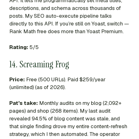
API: it lets me programmatically set meta titles,
descriptions, and schema across thousands of
posts. My SEO auto-execute pipeline talks
directly to this API. If you’re still on Yoast, switch —
Rank Math free does more than Yoast Premium.
Rating:
5/5
14. Screaming Frog
Price:
Free (500 URLs). Paid $259/year
(unlimited) (as of 2026).
Pat’s take:
Monthly audits on my blog (2,092+
pages) and shop (268 items). My last audit
revealed 94.5% of blog content was stale, and
that single finding drove my entire content-refresh
strategy, which I then automated. The operator