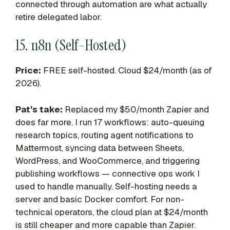
connected through automation are what actually
retire delegated labor.
15. n8n (Self-Hosted)
Price:
FREE self-hosted. Cloud $24/month (as of
2026).
Pat’s take:
Replaced my $50/month Zapier and
does far more. I run 17 workflows: auto-queuing
research topics, routing agent notifications to
Mattermost, syncing data between Sheets,
WordPress, and WooCommerce, and triggering
publishing workflows — connective ops work I
used to handle manually. Self-hosting needs a
server and basic Docker comfort. For non-
technical operators, the cloud plan at $24/month
is still cheaper and more capable than Zapier.