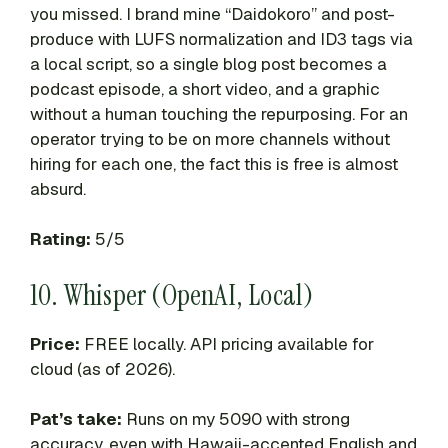
you missed. I brand mine “Daidokoro” and post-
produce with LUFS normalization and ID3 tags via
a local script, so a single blog post becomes a
podcast episode, a short video, and a graphic
without a human touching the repurposing. For an
operator trying to be on more channels without
hiring for each one, the fact this is free is almost
absurd.
Rating:
5/5
10. Whisper (OpenAI, Local)
Price:
FREE locally. API pricing available for
cloud (as of 2026).
Pat’s take:
Runs on my 5090 with strong
accuracy, even with Hawaii-accented English and