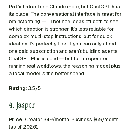
Pat’s take:
I use Claude more, but ChatGPT has
its place. The conversational interface is great for
brainstorming — I’ll bounce ideas off both to see
which direction is stronger. It’s less reliable for
complex multi-step instructions, but for quick
ideation it’s perfectly fine. If you can only afford
one paid subscription and aren’t building agents,
ChatGPT Plus is solid — but for an operator
running real workflows, the reasoning model plus
a local model is the better spend.
Rating:
3.5/5
4. Jasper
Price:
Creator $49/month. Business $69/month
(as of 2026).