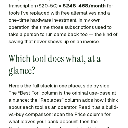
transcription ($20-50) =
$248-468/month
for
tools I’ve replaced with free alternatives and a
one-time hardware investment. In my own
operation, the time those subscriptions used to
take a person to run came back too — the kind of
saving that never shows up on an invoice.
Which tool does what, at a
glance?
Here’s the full stack in one place, side by side.
The “Best For” column is the original use-case at
a glance; the “Replaces” column adds how I think
about each tool as an operator. Read it as a build-
vs-buy comparison: scan the Price column for
what leaves your bank account, then the