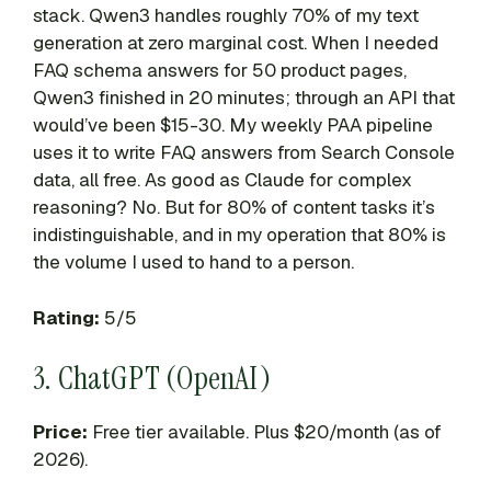
stack. Qwen3 handles roughly 70% of my text
generation at zero marginal cost. When I needed
FAQ schema answers for 50 product pages,
Qwen3 finished in 20 minutes; through an API that
would’ve been $15-30. My weekly PAA pipeline
uses it to write FAQ answers from Search Console
data, all free. As good as Claude for complex
reasoning? No. But for 80% of content tasks it’s
indistinguishable, and in my operation that 80% is
the volume I used to hand to a person.
Rating:
5/5
3. ChatGPT (OpenAI)
Price:
Free tier available. Plus $20/month (as of
2026).