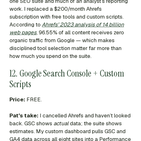
one SEO suite and much of an analyst’s reporting
work. I replaced a $200/month Ahrefs
subscription with free tools and custom scripts.
According to
Ahrefs’ 2023 analysis of 14 billion
web pages
, 96.55% of all content receives zero
organic traffic from Google — which makes
disciplined tool selection matter far more than
how much you spend on the suite.
12. Google Search Console + Custom
Scripts
Price:
FREE.
Pat’s take:
I cancelled Ahrefs and haven’t looked
back. GSC shows
actual
data; the suite shows
estimates. My custom dashboard pulls GSC and
GA4 data across all eight sites into a Performance