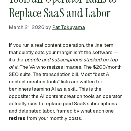
Replace SaaS and Labor
March 21, 2026
by
Pat Tokuyama
If you run a real content operation, the line item
that quietly eats your margin isn’t the software —
it’s the
people and subscriptions stacked on top
of it
. The VA who resizes images. The $200/month
SEO suite. The transcription bill. Most “best AI
content creation tools” lists are written for
beginners learning AI as a skill. This is the
opposite: the AI content creation tools an operator
actually runs to replace paid SaaS subscriptions
and delegated labor, framed by what each one
retires
from your monthly costs.