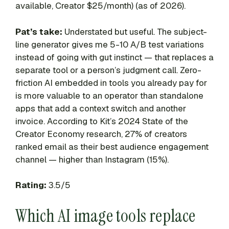
available, Creator $25/month) (as of 2026).
Pat’s take:
Understated but useful. The subject-
line generator gives me 5-10 A/B test variations
instead of going with gut instinct — that replaces a
separate tool or a person’s judgment call. Zero-
friction AI embedded in tools you already pay for
is more valuable to an operator than standalone
apps that add a context switch and another
invoice. According to Kit’s 2024 State of the
Creator Economy research, 27% of creators
ranked email as their best audience engagement
channel — higher than Instagram (15%).
Rating:
3.5/5
Which AI image tools replace