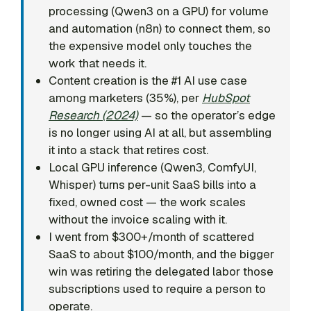
processing (Qwen3 on a GPU) for volume
and automation (n8n) to connect them, so
the expensive model only touches the
work that needs it.
Content creation is the #1 AI use case
among marketers (35%), per
HubSpot
Research (2024)
— so the operator’s edge
is no longer using AI at all, but assembling
it into a stack that retires cost.
Local GPU inference (Qwen3, ComfyUI,
Whisper) turns per-unit SaaS bills into a
fixed, owned cost — the work scales
without the invoice scaling with it.
I went from $300+/month of scattered
SaaS to about $100/month, and the bigger
win was retiring the delegated labor those
subscriptions used to require a person to
operate.