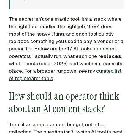
The secret isn’t one magic tool. It’s a stack where
the right tool handles the right job, “free” does
most of the heavy lifting, and each tool quietly
replaces something you used to pay a vendor or a
person for. Below are the 17 AI tools
for content
operators I actually run, what each one
replaces
,
what it costs (as of 2026), and whether it earns its
place. For a broader rundown, see my
curated list
of top creator tools
.
How should an operator think
about an AI content stack?
Treat it as a replacement budget, not a tool
collection. The question isn’t “which AI tool is best”