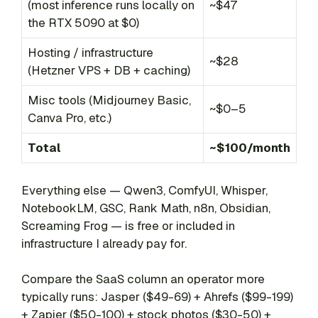
(most inference runs locally on
~$47
the RTX 5090 at $0)
Hosting / infrastructure
~$28
(Hetzner VPS + DB + caching)
Misc tools (Midjourney Basic,
~$0–5
Canva Pro, etc.)
Total
~$100/month
Everything else — Qwen3, ComfyUI, Whisper,
NotebookLM, GSC, Rank Math, n8n, Obsidian,
Screaming Frog — is free or included in
infrastructure I already pay for.
Compare the SaaS column an operator more
typically runs: Jasper ($49-69) + Ahrefs ($99-199)
+ Zapier ($50-100) + stock photos ($30-50) +