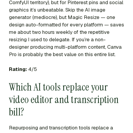
ComfyUI territory), but for Pinterest pins and social
graphics it’s unbeatable. Skip the AI image
generator (mediocre), but Magic Resize — one
design auto-formatted for every platform — saves
me about two hours weekly of the repetitive
resizing I used to delegate. If you’re a non-
designer producing multi-platform content, Canva
Pro is probably the best value on this entire list.
Rating:
4/5
Which AI tools replace your
video editor and transcription
bill?
Repurposing and transcription tools replace a