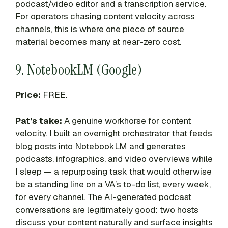
podcast/video editor and a transcription service.
For operators chasing content velocity across
channels, this is where one piece of source
material becomes many at near-zero cost.
9. NotebookLM (Google)
Price:
FREE.
Pat’s take:
A genuine workhorse for content
velocity. I built an overnight orchestrator that feeds
blog posts into NotebookLM and generates
podcasts, infographics, and video overviews while
I sleep — a repurposing task that would otherwise
be a standing line on a VA’s to-do list, every week,
for every channel. The AI-generated podcast
conversations are legitimately good: two hosts
discuss your content naturally and surface insights