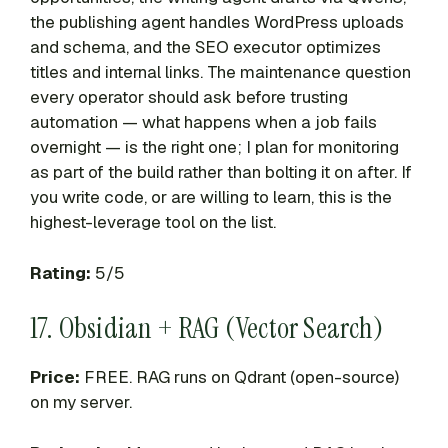
the publishing agent handles WordPress uploads
and schema, and the SEO executor optimizes
titles and internal links. The maintenance question
every operator should ask before trusting
automation — what happens when a job fails
overnight — is the right one; I plan for monitoring
as part of the build rather than bolting it on after. If
you write code, or are willing to learn, this is the
highest-leverage tool on the list.
Rating:
5/5
17. Obsidian + RAG (Vector Search)
Price:
FREE. RAG runs on Qdrant (open-source)
on my server.