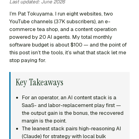
Last updated: June 2026
I’m Pat Tokuyama. I run eight websites, two
YouTube channels (37K subscribers), an e-
commerce tea shop, and a content operation
powered by 20 AI agents. My total monthly
software budget is about $100 — and the point of
this post isn’t the tools, it’s what that stack let me
stop paying for.
Key Takeaways
For an operator, an AI content stack is a
SaaS- and labor-replacement play first —
the output gain is the bonus, the recovered
margin is the point.
The leanest stack pairs high-reasoning AI
(Claude) for strategy with local bulk