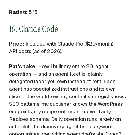
Rating:
5/5
16. Claude Code
Price:
Included with Claude Pro ($20/month) +
API costs (as of 2026).
Pat’s take:
How I built my entire 20-agent
operation — and an agent fleet is, plainly,
delegated labor you own instead of rent. Each
agent has specialized instructions and its own
slice of the workflow: my content strategist knows
SEO patterns, my publisher knows the WordPress
endpoints, my recipe enhancer knows Tasty
Recipes schema. Daily operation runs largely on
autopilot: the discovery agent finds keyword
opportunities, the writing agent drafts via Qwen3,