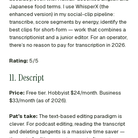
Japanese food terms. I use WhisperX (the
enhanced version) in my social-clip pipeline:
transcribe, score segments by energy, identify the
best clips for short-form — work that combines a
transcriptionist and a junior editor. For an operator,
there’s no reason to pay for transcription in 2026.
Rating:
5/5
11. Descript
Price:
Free tier. Hobbyist $24/month. Business
$33/month (as of 2026).
Pat’s take:
The text-based editing paradigm is
clever. For podcast editing, reading the transcript
and deleting tangents is a massive time saver —