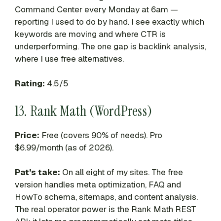
Command Center every Monday at 6am —
reporting I used to do by hand. I see exactly which
keywords are moving and where CTR is
underperforming. The one gap is backlink analysis,
where I use free alternatives.
Rating:
4.5/5
13. Rank Math (WordPress)
Price:
Free (covers 90% of needs). Pro
$6.99/month (as of 2026).
Pat’s take:
On all eight of my sites. The free
version handles meta optimization, FAQ and
HowTo schema, sitemaps, and content analysis.
The real operator power is the Rank Math REST