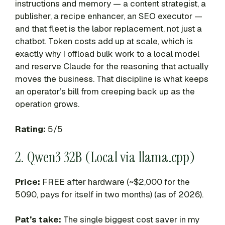
instructions and memory — a content strategist, a
publisher, a recipe enhancer, an SEO executor —
and that fleet is the labor replacement, not just a
chatbot. Token costs add up at scale, which is
exactly why I offload bulk work to a local model
and reserve Claude for the reasoning that actually
moves the business. That discipline is what keeps
an operator’s bill from creeping back up as the
operation grows.
Rating:
5/5
2. Qwen3 32B (Local via llama.cpp)
Price:
FREE after hardware (~$2,000 for the
5090, pays for itself in two months) (as of 2026).
Pat’s take:
The single biggest cost saver in my