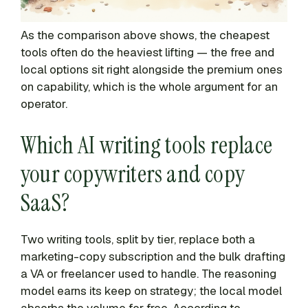
As the comparison above shows, the cheapest
tools often do the heaviest lifting — the free and
local options sit right alongside the premium ones
on capability, which is the whole argument for an
operator.
Which AI writing tools replace
your copywriters and copy
SaaS?
Two writing tools, split by tier, replace both a
marketing-copy subscription and the bulk drafting
a VA or freelancer used to handle. The reasoning
model earns its keep on strategy; the local model
absorbs the volume for free. According to