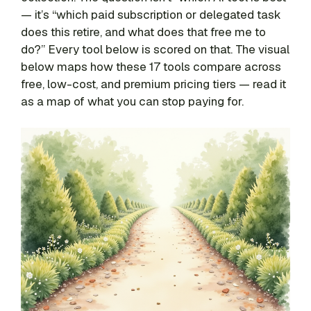
— it’s “which paid subscription or delegated task
does this retire, and what does that free me to
do?” Every tool below is scored on that. The visual
below maps how these 17 tools compare across
free, low-cost, and premium pricing tiers — read it
as a map of what you can stop paying for.