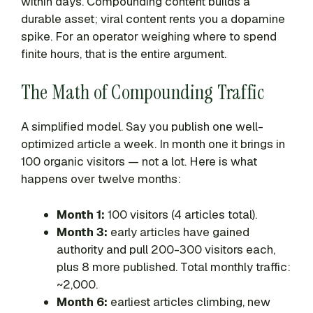
within days. Compounding content builds a
durable asset; viral content rents you a dopamine
spike. For an operator weighing where to spend
finite hours, that is the entire argument.
The Math of Compounding Traffic
A simplified model. Say you publish one well-
optimized article a week. In month one it brings in
100 organic visitors — not a lot. Here is what
happens over twelve months:
Month 1:
100 visitors (4 articles total).
Month 3:
early articles have gained
authority and pull 200-300 visitors each,
plus 8 more published. Total monthly traffic:
~2,000.
Month 6:
earliest articles climbing, new