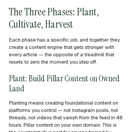
The Three Phases: Plant,
Cultivate, Harvest
Each phase has a specific job, and together they
create a content engine that gets stronger with
every article — the opposite of a treadmill that
resets to zero the moment you step off.
Plant: Build Pillar Content on Owned
Land
Planting means creating foundational content on
platforms you control — not Instagram posts, not
threads, not videos that vanish from the feed in 48
hours. Pillar content on your own domain. This is