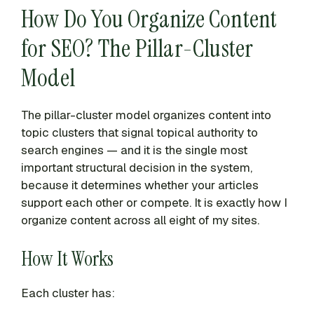
How Do You Organize Content
for SEO? The Pillar-Cluster
Model
The pillar-cluster model organizes content into
topic clusters that signal topical authority to
search engines — and it is the single most
important structural decision in the system,
because it determines whether your articles
support each other or compete. It is exactly how I
organize content across all eight of my sites.
How It Works
Each cluster has: