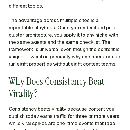
different topics.
The advantage across multiple sites is a
repeatable playbook. Once you understand pillar-
cluster architecture, you apply it to any niche with
the same agents and the same checklist. The
framework is universal even though the content is
unique — which is precisely why one operator can
run eight properties without eight content teams.
Why Does Consistency Beat
Virality?
Consistency beats virality because content you
publish today earns traffic for three or more years,
while viral spikes are one-time events that fade