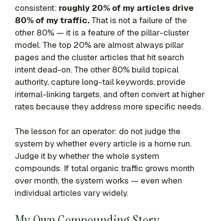
consistent:
roughly 20% of my articles drive
80% of my traffic.
That is not a failure of the
other 80% — it is a feature of the pillar-cluster
model. The top 20% are almost always pillar
pages and the cluster articles that hit search
intent dead-on. The other 80% build topical
authority, capture long-tail keywords, provide
internal-linking targets, and often convert at higher
rates because they address more specific needs.
The lesson for an operator: do not judge the
system by whether every article is a home run.
Judge it by whether the whole system
compounds. If total organic traffic grows month
over month, the system works — even when
individual articles vary widely.
My Own Compounding Story