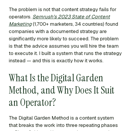
The problem is not that content strategy fails for
operators.
Semrush’s 2023 State of Content
Marketing
(1,700+ marketers, 34 countries) found
companies with a documented strategy are
significantly more likely to succeed. The problem
is that the advice assumes you will hire the team
to execute it. I built a system that runs the strategy
instead — and this is exactly how it works.
What Is the Digital Garden
Method, and Why Does It Suit
an Operator?
The Digital Garden Method is a content system
that breaks the work into three repeating phases