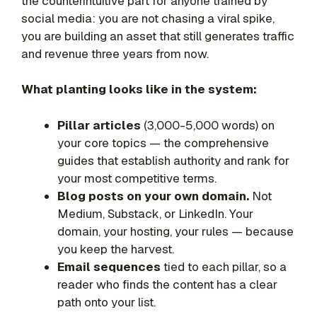
the counterintuitive part for anyone trained by
social media: you are not chasing a viral spike,
you are building an asset that still generates traffic
and revenue three years from now.
What planting looks like in the system:
Pillar articles
(3,000-5,000 words) on
your core topics — the comprehensive
guides that establish authority and rank for
your most competitive terms.
Blog posts on your own domain.
Not
Medium, Substack, or LinkedIn. Your
domain, your hosting, your rules — because
you keep the harvest.
Email sequences
tied to each pillar, so a
reader who finds the content has a clear
path onto your list.