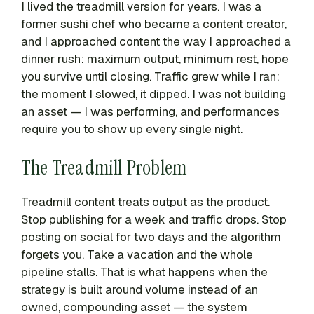
I lived the treadmill version for years. I was a
former sushi chef who became a content creator,
and I approached content the way I approached a
dinner rush: maximum output, minimum rest, hope
you survive until closing. Traffic grew while I ran;
the moment I slowed, it dipped. I was not building
an asset — I was performing, and performances
require you to show up every single night.
The Treadmill Problem
Treadmill content treats output as the product.
Stop publishing for a week and traffic drops. Stop
posting on social for two days and the algorithm
forgets you. Take a vacation and the whole
pipeline stalls. That is what happens when the
strategy is built around volume instead of an
owned, compounding asset — the system