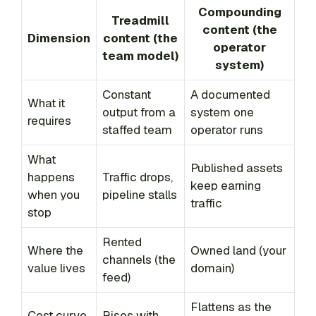
Compounding
Treadmill
content (the
Dimension
content (the
operator
team model)
system)
Constant
A documented
What it
output from a
system one
requires
staffed team
operator runs
What
Published assets
happens
Traffic drops,
keep earning
when you
pipeline stalls
traffic
stop
Rented
Where the
Owned land (your
channels (the
value lives
domain)
feed)
Flattens as the
Cost curve
Rises with