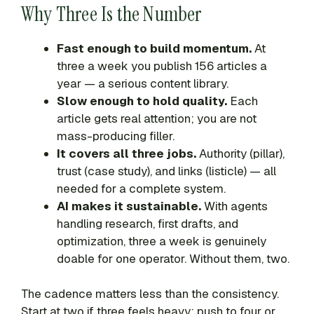
Why Three Is the Number
Fast enough to build momentum.
At
three a week you publish 156 articles a
year — a serious content library.
Slow enough to hold quality.
Each
article gets real attention; you are not
mass-producing filler.
It covers all three jobs.
Authority (pillar),
trust (case study), and links (listicle) — all
needed for a complete system.
AI makes it sustainable.
With agents
handling research, first drafts, and
optimization, three a week is genuinely
doable for one operator. Without them, two.
The cadence matters less than the consistency.
Start at two if three feels heavy; push to four or