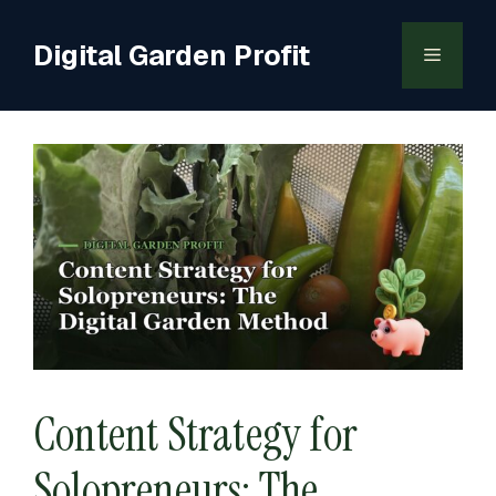
Skip
to
Digital Garden Profit
Menu
content
Content Strategy for
Solopreneurs: The