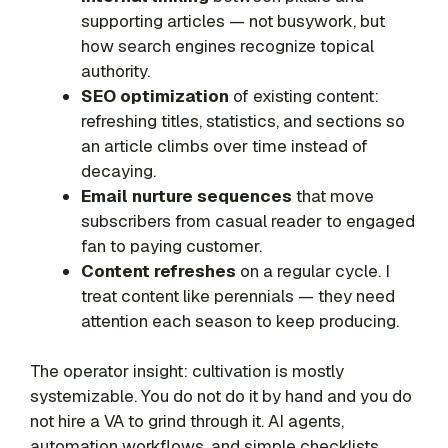
supporting articles — not busywork, but
how search engines recognize topical
authority.
SEO optimization
of existing content:
refreshing titles, statistics, and sections so
an article climbs over time instead of
decaying.
Email nurture sequences
that move
subscribers from casual reader to engaged
fan to paying customer.
Content refreshes
on a regular cycle. I
treat content like perennials — they need
attention each season to keep producing.
The operator insight: cultivation is mostly
systemizable. You do not do it by hand and you do
not hire a VA to grind through it. AI agents,
automation workflows, and simple checklists