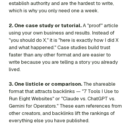
establish authority and are the hardest to write,
which is why you only need one a week.
2. One case study or tutorial.
A "proof" article
using your own business and results. Instead of
"you should do X," it is "here is exactly how I did X
and what happened." Case studies build trust
faster than any other format and are easier to
write because you are telling a story you already
lived.
3. One listicle or comparison.
The shareable
format that attracts backlinks — "7 Tools I Use to
Run Eight Websites" or "Claude vs. ChatGPT vs.
Gemini for Operators." These earn references from
other creators, and backlinks lift the rankings of
everything else you have published.