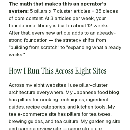
The math that makes this an operator’s
system:
5 pillars x 7 cluster articles = 35 pieces
of core content. At 3 articles per week, your
foundational library is built in about 12 weeks.
After that, every new article adds to an already-
strong foundation — the strategy shifts from
"building from scratch" to "expanding what already
works."
How I Run This Across Eight Sites
Across my eight websites I use pillar-cluster
architecture everywhere. My Japanese food blog
has pillars for cooking techniques, ingredient
guides, recipe categories, and kitchen tools. My
tea e-commerce site has pillars for tea types,
brewing guides, and tea culture. My gardening site
and camera review site — same structure,