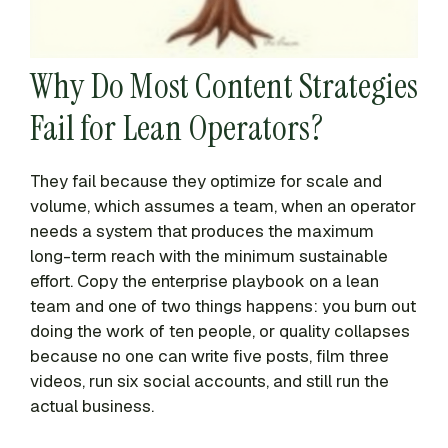
Why Do Most Content Strategies
Fail for Lean Operators?
They fail because they optimize for scale and
volume, which assumes a team, when an operator
needs a system that produces the maximum
long-term reach with the minimum sustainable
effort. Copy the enterprise playbook on a lean
team and one of two things happens: you burn out
doing the work of ten people, or quality collapses
because no one can write five posts, film three
videos, run six social accounts, and still run the
actual business.