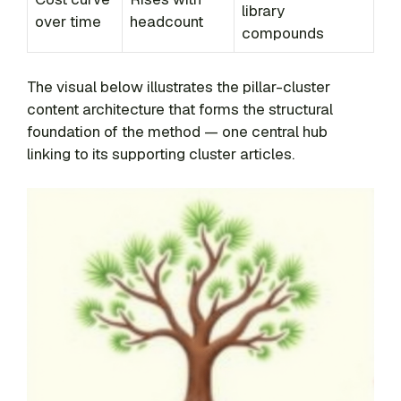
library
over time
headcount
compounds
The visual below illustrates the pillar-cluster
content architecture that forms the structural
foundation of the method — one central hub
linking to its supporting cluster articles.