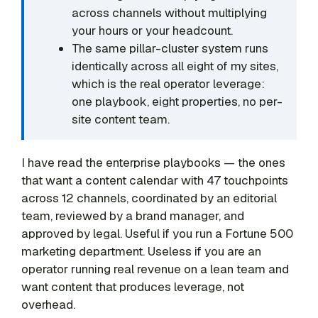
across channels without multiplying
your hours or your headcount.
The same pillar-cluster system runs
identically across all eight of my sites,
which is the real operator leverage:
one playbook, eight properties, no per-
site content team.
I have read the enterprise playbooks — the ones
that want a content calendar with 47 touchpoints
across 12 channels, coordinated by an editorial
team, reviewed by a brand manager, and
approved by legal. Useful if you run a Fortune 500
marketing department. Useless if you are an
operator running real revenue on a lean team and
want content that produces leverage, not
overhead.