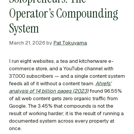
Operator’s Compounding
System
March 21, 2026
by
Pat Tokuyama
I run eight websites, a tea and kitchenware e-
commerce store, and a YouTube channel with
37,000 subscribers — and a single content system
feeds all of it without a content team.
Ahrefs’
analysis of 14 billion pages (2023)
found 96.55%
of all web content gets zero organic traffic from
Google. The 3.45% that compounds is not the
result of working harder; it is the result of running a
documented system across every property at
once.