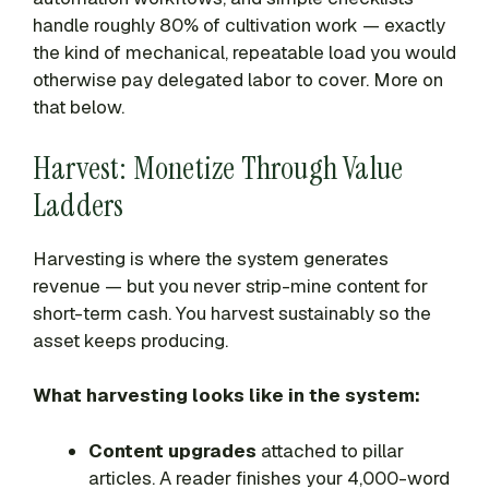
handle roughly 80% of cultivation work — exactly
the kind of mechanical, repeatable load you would
otherwise pay delegated labor to cover. More on
that below.
Harvest: Monetize Through Value
Ladders
Harvesting is where the system generates
revenue — but you never strip-mine content for
short-term cash. You harvest sustainably so the
asset keeps producing.
What harvesting looks like in the system:
Content upgrades
attached to pillar
articles. A reader finishes your 4,000-word