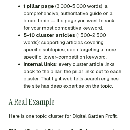
1 pillar page
(3,000-5,000 words): a
comprehensive, authoritative guide on a
broad topic — the page you want to rank
for your most competitive keyword.
5-10 cluster articles
(1,500-2,500
words): supporting articles covering
specific subtopics, each targeting a more
specific, lower-competition keyword.
Internal links
: every cluster article links
back to the pillar; the pillar links out to each
cluster. That tight web tells search engines
the site has deep expertise on the topic.
A Real Example
Here is one topic cluster for Digital Garden Profit.