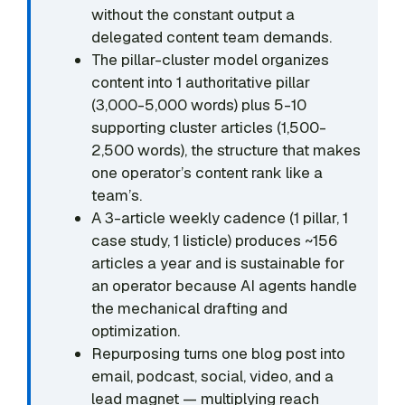
without the constant output a
delegated content team demands.
The pillar-cluster model organizes
content into 1 authoritative pillar
(3,000-5,000 words) plus 5-10
supporting cluster articles (1,500-
2,500 words), the structure that makes
one operator’s content rank like a
team’s.
A 3-article weekly cadence (1 pillar, 1
case study, 1 listicle) produces ~156
articles a year and is sustainable for
an operator because AI agents handle
the mechanical drafting and
optimization.
Repurposing turns one blog post into
email, podcast, social, video, and a
lead magnet — multiplying reach