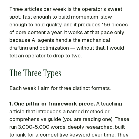
Three articles per week is the operator’s sweet
spot: fast enough to build momentum, slow
enough to hold quality, and it produces 156 pieces
of core content a year. It works at that pace only
because AI agents handle the mechanical
drafting and optimization — without that, I would
tell an operator to drop to two.
The Three Types
Each week I aim for three distinct formats.
1. One pillar or framework piece.
A teaching
article that introduces a named method or
comprehensive guide (you are reading one). These
run 3,000-5,000 words, deeply researched, built
to rank for a competitive keyword over time. They