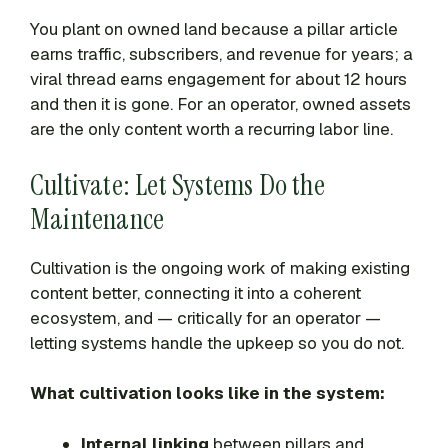
You plant on owned land because a pillar article
earns traffic, subscribers, and revenue for years; a
viral thread earns engagement for about 12 hours
and then it is gone. For an operator, owned assets
are the only content worth a recurring labor line.
Cultivate: Let Systems Do the
Maintenance
Cultivation is the ongoing work of making existing
content better, connecting it into a coherent
ecosystem, and — critically for an operator —
letting systems handle the upkeep so you do not.
What cultivation looks like in the system:
Internal linking
between pillars and