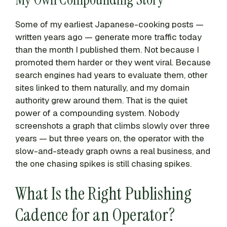
Some of my earliest Japanese-cooking posts —
written years ago — generate more traffic today
than the month I published them. Not because I
promoted them harder or they went viral. Because
search engines had years to evaluate them, other
sites linked to them naturally, and my domain
authority grew around them. That is the quiet
power of a compounding system. Nobody
screenshots a graph that climbs slowly over three
years — but three years on, the operator with the
slow-and-steady graph owns a real business, and
the one chasing spikes is still chasing spikes.
What Is the Right Publishing
Cadence for an Operator?