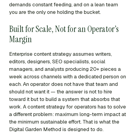
demands constant feeding, and on a lean team
you are the only one holding the bucket.
Built for Scale, Not for an Operator’s
Margin
Enterprise content strategy assumes writers,
editors, designers, SEO specialists, social
managers, and analysts producing 20+ pieces a
week across channels with a dedicated person on
each. An operator does not have that team and
should not want it — the answer is not to hire
toward it but to build a system that absorbs that
work. A content strategy for operators has to solve
a different problem: maximum long-term impact at
the minimum sustainable effort. That is what the
Digital Garden Method is designed to do.