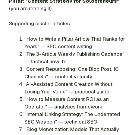
Pillar: "Content Strategy for Solopreneurs"
(you are reading it).
Supporting cluster articles:
"How to Write a Pillar Article That Ranks for
Years" — SEO content writing
"The 3-Article Weekly Publishing Cadence"
— tactical how-to
"Content Repurposing: One Blog Post, 10
Channels" — content velocity
"AI-Assisted Content Creation Without
Losing Your Voice" — practical guide
"How to Measure Content ROI as an
Operator" — analytics framework
"Internal Linking Strategy: The Underrated
SEO Weapon" — technical SEO
"Blog Monetization Models That Actually