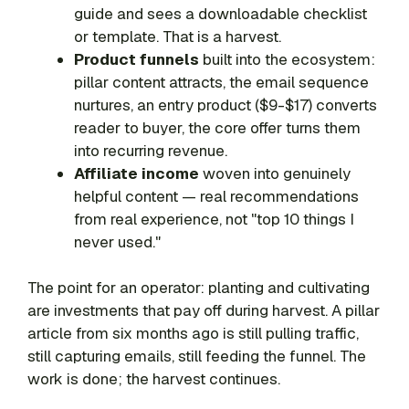
guide and sees a downloadable checklist
or template. That is a harvest.
Product funnels
built into the ecosystem:
pillar content attracts, the email sequence
nurtures, an entry product ($9-$17) converts
reader to buyer, the core offer turns them
into recurring revenue.
Affiliate income
woven into genuinely
helpful content — real recommendations
from real experience, not "top 10 things I
never used."
The point for an operator: planting and cultivating
are investments that pay off during harvest. A pillar
article from six months ago is still pulling traffic,
still capturing emails, still feeding the funnel. The
work is done; the harvest continues.