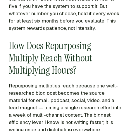
five if you have the system to support it. But
whatever number you choose, hold it every week
for at least six months before you evaluate. This
system rewards patience, not intensity.
How Does Repurposing
Multiply Reach Without
Multiplying Hours?
Repurposing multiplies reach because one well-
researched blog post becomes the source
material for email, podcast, social, video, and a
lead magnet — turning a single research effort into
a week of multi-channel content. The biggest
efficiency lever I know is not writing faster; it is
writing once and distributing everywhere.