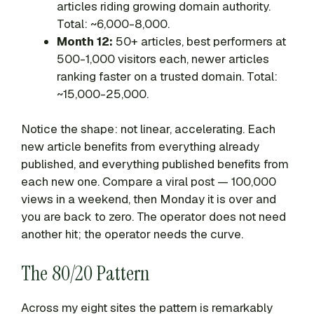
articles riding growing domain authority.
Total: ~6,000-8,000.
Month 12:
50+ articles, best performers at
500-1,000 visitors each, newer articles
ranking faster on a trusted domain. Total:
~15,000-25,000.
Notice the shape: not linear, accelerating. Each
new article benefits from everything already
published, and everything published benefits from
each new one. Compare a viral post — 100,000
views in a weekend, then Monday it is over and
you are back to zero. The operator does not need
another hit; the operator needs the curve.
The 80/20 Pattern
Across my eight sites the pattern is remarkably