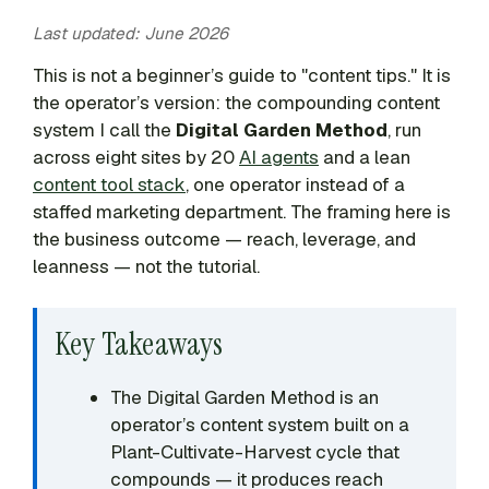
Last updated: June 2026
This is not a beginner’s guide to "content tips." It is
the operator’s version: the compounding content
system I call the
Digital Garden Method
, run
across eight sites by 20
AI agents
and a lean
content tool stack
, one operator instead of a
staffed marketing department. The framing here is
the business outcome — reach, leverage, and
leanness — not the tutorial.
Key Takeaways
The Digital Garden Method is an
operator’s content system built on a
Plant-Cultivate-Harvest cycle that
compounds — it produces reach