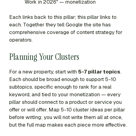
Work in 2026" — monetization
Each links back to this pillar; this pillar links to
each. Together they tell Google the site has
comprehensive coverage of content strategy for
operators.
Planning Your Clusters
For a new property, start with
5-7 pillar topics
.
Each should be broad enough to support 5-10
subtopics, specific enough to rank for a real
keyword, and tied to your monetization — every
pillar should connect to a product or service you
offer or will offer. Map 5-10 cluster ideas per pillar
before writing; you will not write them all at once,
but the full map makes each piece more effective.