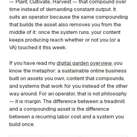
— Plant, Cultivate, Harvest — that compound over
time instead of demanding constant output. It
suits an operator because the same compounding
that builds the asset also removes you from the
middle of it: once the system runs, your content
keeps producing reach whether or not you (or a
VA) touched it this week.
If you have read my
digital garden overview
, you
know the metaphor: a sustainable online business
built on assets you own, content that compounds,
and systems that work for you instead of the other
way around. For an operator, that is not philosophy
— it is margin. The difference between a treadmill
and a compounding asset is the difference
between a recurring labor cost and a system you
build once.