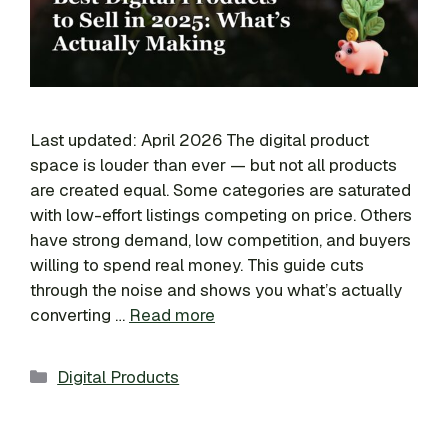
Last updated: April 2026 The digital product
space is louder than ever — but not all products
are created equal. Some categories are saturated
with low-effort listings competing on price. Others
have strong demand, low competition, and buyers
willing to spend real money. This guide cuts
through the noise and shows you what’s actually
converting …
Read more
Categories
Digital Products