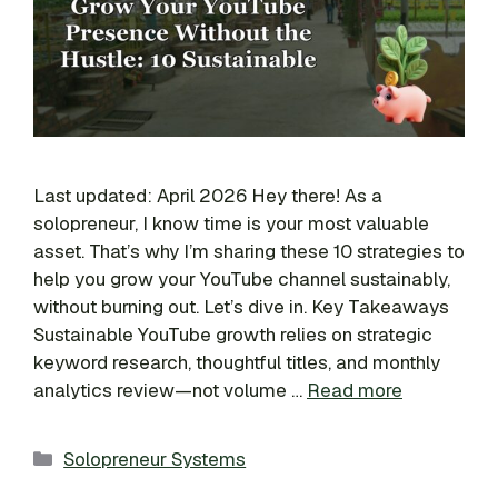
Last updated: April 2026 Hey there! As a
solopreneur, I know time is your most valuable
asset. That’s why I’m sharing these 10 strategies to
help you grow your YouTube channel sustainably,
without burning out. Let’s dive in. Key Takeaways
Sustainable YouTube growth relies on strategic
keyword research, thoughtful titles, and monthly
analytics review—not volume …
Read more
Categories
Solopreneur Systems