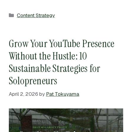
Categories
Content Strategy
Grow Your YouTube Presence
Without the Hustle: 10
Sustainable Strategies for
Solopreneurs
April 2, 2026
by
Pat Tokuyama