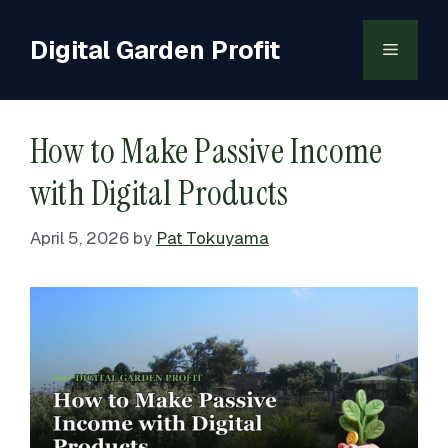
Skip
to
Digital Garden Profit
Menu
content
How to Make Passive Income
with Digital Products
April 5, 2026
by
Pat Tokuyama