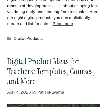
months of development — it’s about shipping fast,
validating early, and iterating from real sales. Here
are eight digital products you can realistically
create and list for sale …
Read more
Categories
Digital Products
Digital Product Ideas for
Teachers: Templates, Courses,
and More
April 4, 2026
by
Pat Tokuyama