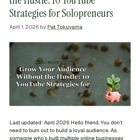
Strategies for Solopreneurs
April 1, 2026
by
Pat Tokuyama
Last updated: April 2026 Hello friend, You don’t
need to burn out to build a loyal audience. As
someone who’s built multiple online businesses