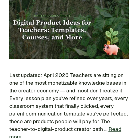
Last updated: April 2026 Teachers are sitting on
one of the most monetizable knowledge bases in
the creator economy — and most don’t realize it.
Every lesson plan you’ve refined over years, every
classroom system that finally clicked, every
parent communication template you’ve perfected:
these are products people will pay for. The
teacher-to-digital-product creator path …
Read
more