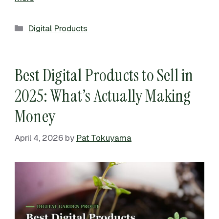
Categories
Digital Products
Best Digital Products to Sell in
2025: What’s Actually Making
Money
April 4, 2026
by
Pat Tokuyama