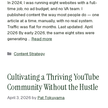
In 2024, I was running eight websites with a full-
time job, no ad budget, and no VA team. I
published content the way most people do — one
article at a time, manually, with no real system.
Traffic was flat for months. Last updated: April
2026 By early 2026, the same eight sites were
generating …
Read more
Categories
Content Strategy
Cultivating a Thriving YouTube
Community Without the Hustle
April 3, 2026
by
Pat Tokuyama