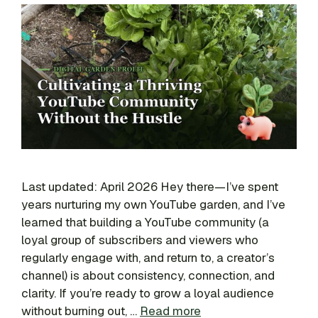
Last updated: April 2026 Hey there—I’ve spent
years nurturing my own YouTube garden, and I’ve
learned that building a YouTube community (a
loyal group of subscribers and viewers who
regularly engage with, and return to, a creator’s
channel) is about consistency, connection, and
clarity. If you’re ready to grow a loyal audience
without burning out, …
Read more