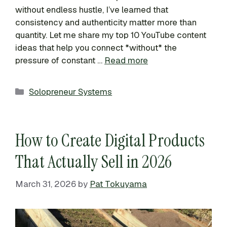
without endless hustle, I’ve learned that
consistency and authenticity matter more than
quantity. Let me share my top 10 YouTube content
ideas that help you connect *without* the
pressure of constant …
Read more
Categories
Solopreneur Systems
How to Create Digital Products
That Actually Sell in 2026
March 31, 2026
by
Pat Tokuyama