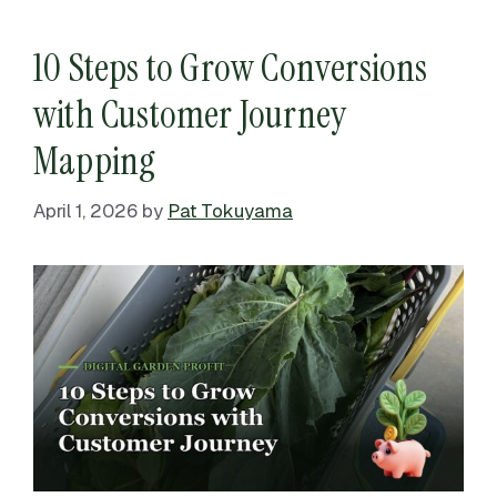
10 Steps to Grow Conversions
with Customer Journey
Mapping
April 1, 2026
by
Pat Tokuyama