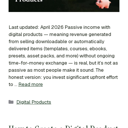
Last updated: April 2026 Passive income with
digital products — meaning revenue generated
from selling downloadable or automatically
delivered items (templates, courses, ebooks,
presets, asset packs, and more) without ongoing
time-for-money exchange — is real, but it’s not as
passive as most people make it sound. The
honest version: you invest significant upfront effort
to …
Read more
Categories
Digital Products