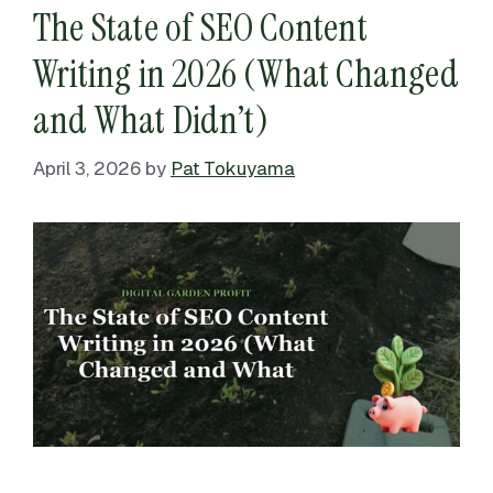
The State of SEO Content
Writing in 2026 (What Changed
and What Didn’t)
April 3, 2026
by
Pat Tokuyama