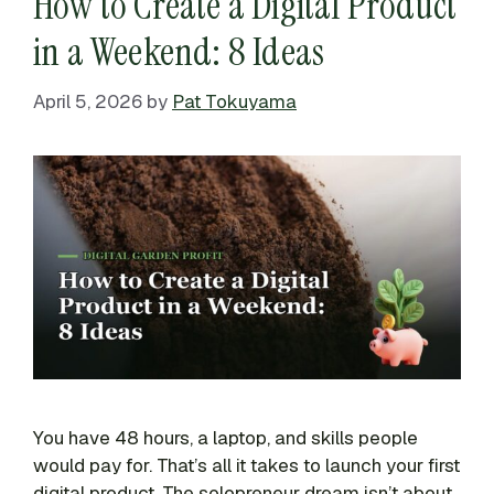
How to Create a Digital Product
in a Weekend: 8 Ideas
April 5, 2026
by
Pat Tokuyama
You have 48 hours, a laptop, and skills people
would pay for. That’s all it takes to launch your first
digital product. The solopreneur dream isn’t about