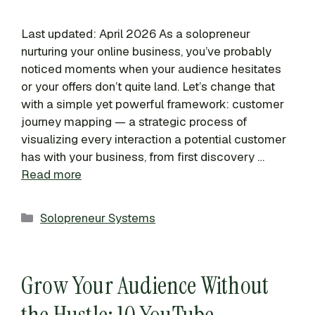
Last updated: April 2026 As a solopreneur
nurturing your online business, you’ve probably
noticed moments when your audience hesitates
or your offers don’t quite land. Let’s change that
with a simple yet powerful framework: customer
journey mapping — a strategic process of
visualizing every interaction a potential customer
has with your business, from first discovery …
Read more
Categories
Solopreneur Systems
Grow Your Audience Without
the Hustle: 10 YouTube