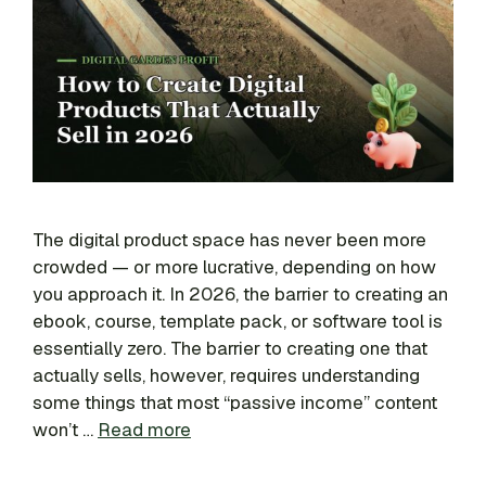
The digital product space has never been more
crowded — or more lucrative, depending on how
you approach it. In 2026, the barrier to creating an
ebook, course, template pack, or software tool is
essentially zero. The barrier to creating one that
actually sells, however, requires understanding
some things that most “passive income” content
won’t …
Read more