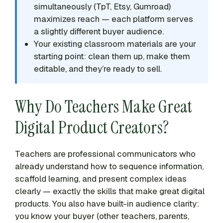
simultaneously (TpT, Etsy, Gumroad)
maximizes reach — each platform serves
a slightly different buyer audience.
Your existing classroom materials are your
starting point: clean them up, make them
editable, and they’re ready to sell.
Why Do Teachers Make Great
Digital Product Creators?
Teachers are professional communicators who
already understand how to sequence information,
scaffold learning, and present complex ideas
clearly — exactly the skills that make great digital
products. You also have built-in audience clarity:
you know your buyer (other teachers, parents,