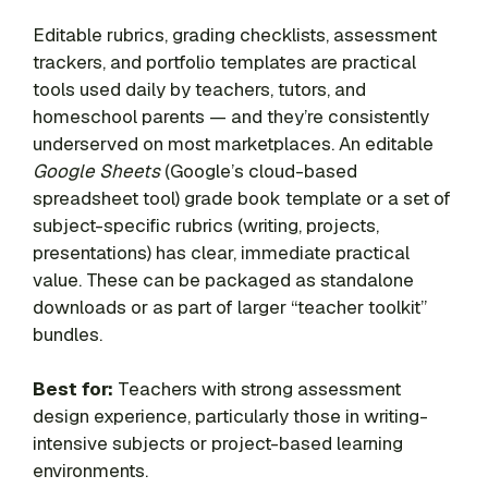
Editable rubrics, grading checklists, assessment
trackers, and portfolio templates are practical
tools used daily by teachers, tutors, and
homeschool parents — and they’re consistently
underserved on most marketplaces. An editable
Google Sheets
(Google’s cloud-based
spreadsheet tool) grade book template or a set of
subject-specific rubrics (writing, projects,
presentations) has clear, immediate practical
value. These can be packaged as standalone
downloads or as part of larger “teacher toolkit”
bundles.
Best for:
Teachers with strong assessment
design experience, particularly those in writing-
intensive subjects or project-based learning
environments.