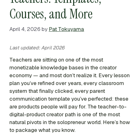
Courses, and More
April 4, 2026
by
Pat Tokuyama
Last updated: April 2026
Teachers are sitting on one of the most
monetizable knowledge bases in the creator
economy — and most don’t realize it. Every lesson
plan you’ve refined over years, every classroom
system that finally clicked, every parent
communication template you’ve perfected: these
are products people will pay for. The teacher-to-
digital-product creator path is one of the most
natural pivots in the solopreneur world. Here’s how
to package what you know.