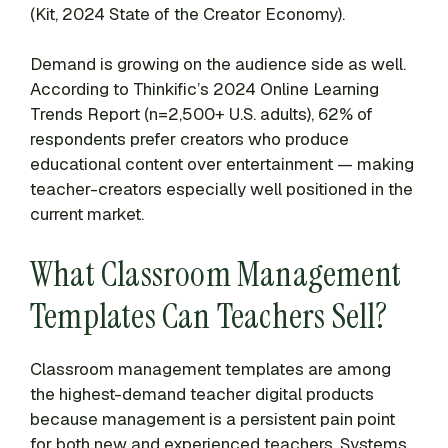
(Kit, 2024 State of the Creator Economy).
Demand is growing on the audience side as well.
According to Thinkific’s 2024 Online Learning
Trends Report (n=2,500+ U.S. adults), 62% of
respondents prefer creators who produce
educational content over entertainment — making
teacher-creators especially well positioned in the
current market.
What Classroom Management
Templates Can Teachers Sell?
Classroom management templates are among
the highest-demand teacher digital products
because management is a persistent pain point
for both new and experienced teachers. Systems