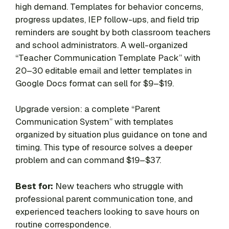
high demand. Templates for behavior concerns,
progress updates, IEP follow-ups, and field trip
reminders are sought by both classroom teachers
and school administrators. A well-organized
“Teacher Communication Template Pack” with
20–30 editable email and letter templates in
Google Docs format can sell for $9–$19.
Upgrade version: a complete “Parent
Communication System” with templates
organized by situation plus guidance on tone and
timing. This type of resource solves a deeper
problem and can command $19–$37.
Best for:
New teachers who struggle with
professional parent communication tone, and
experienced teachers looking to save hours on
routine correspondence.