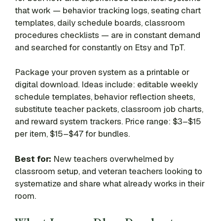
that work — behavior tracking logs, seating chart
templates, daily schedule boards, classroom
procedures checklists — are in constant demand
and searched for constantly on Etsy and TpT.
Package your proven system as a printable or
digital download. Ideas include: editable weekly
schedule templates, behavior reflection sheets,
substitute teacher packets, classroom job charts,
and reward system trackers. Price range: $3–$15
per item, $15–$47 for bundles.
Best for:
New teachers overwhelmed by
classroom setup, and veteran teachers looking to
systematize and share what already works in their
room.