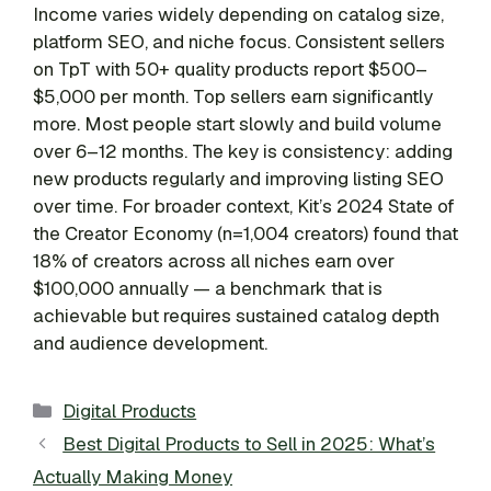
Income varies widely depending on catalog size,
platform SEO, and niche focus. Consistent sellers
on TpT with 50+ quality products report $500–
$5,000 per month. Top sellers earn significantly
more. Most people start slowly and build volume
over 6–12 months. The key is consistency: adding
new products regularly and improving listing SEO
over time. For broader context, Kit’s 2024 State of
the Creator Economy (n=1,004 creators) found that
18% of creators across all niches earn over
$100,000 annually — a benchmark that is
achievable but requires sustained catalog depth
and audience development.
Categories
Digital Products
Best Digital Products to Sell in 2025: What’s
Actually Making Money