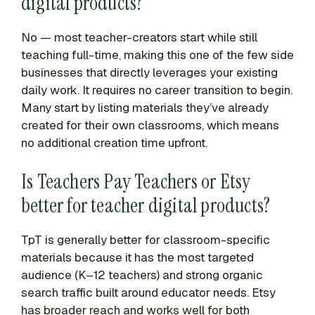
digital products?
No — most teacher-creators start while still
teaching full-time, making this one of the few side
businesses that directly leverages your existing
daily work. It requires no career transition to begin.
Many start by listing materials they’ve already
created for their own classrooms, which means
no additional creation time upfront.
Is Teachers Pay Teachers or Etsy
better for teacher digital products?
TpT is generally better for classroom-specific
materials because it has the most targeted
audience (K–12 teachers) and strong organic
search traffic built around educator needs. Etsy
has broader reach and works well for both