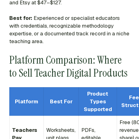
and Etsy at $47–$127.
Best for:
Experienced or specialist educators
with credentials, recognizable methodology
expertise, or a documented track record in a niche
teaching area.
Platform Comparison: Where
to Sell Teacher Digital Products
Product
Fee
Platform
Best For
Types
Struct
Supported
Free (8
Teachers
Worksheets,
PDFs,
revenue
Pay
unit plans,
editable
share) o