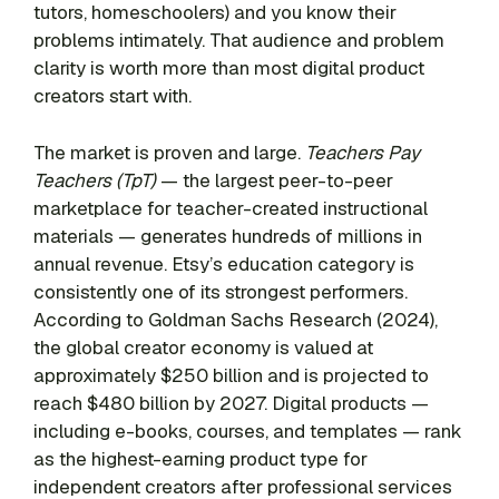
tutors, homeschoolers) and you know their
problems intimately. That audience and problem
clarity is worth more than most digital product
creators start with.
The market is proven and large.
Teachers Pay
Teachers (TpT)
— the largest peer-to-peer
marketplace for teacher-created instructional
materials — generates hundreds of millions in
annual revenue. Etsy’s education category is
consistently one of its strongest performers.
According to Goldman Sachs Research (2024),
the global creator economy is valued at
approximately $250 billion and is projected to
reach $480 billion by 2027. Digital products —
including e-books, courses, and templates — rank
as the highest-earning product type for
independent creators after professional services