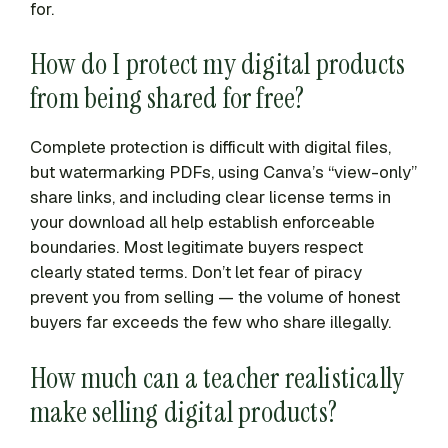
for.
How do I protect my digital products
from being shared for free?
Complete protection is difficult with digital files,
but watermarking PDFs, using Canva’s “view-only”
share links, and including clear license terms in
your download all help establish enforceable
boundaries. Most legitimate buyers respect
clearly stated terms. Don’t let fear of piracy
prevent you from selling — the volume of honest
buyers far exceeds the few who share illegally.
How much can a teacher realistically
make selling digital products?