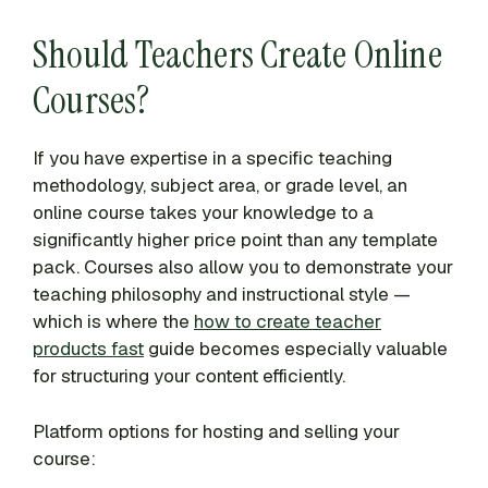
Should Teachers Create Online
Courses?
If you have expertise in a specific teaching
methodology, subject area, or grade level, an
online course takes your knowledge to a
significantly higher price point than any template
pack. Courses also allow you to demonstrate your
teaching philosophy and instructional style —
which is where the
how to create teacher
products fast
guide becomes especially valuable
for structuring your content efficiently.
Platform options for hosting and selling your
course: