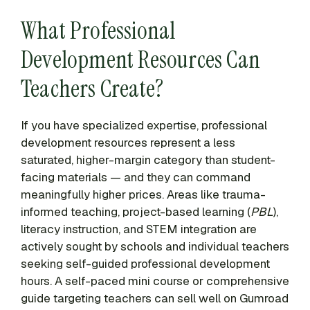
What Professional
Development Resources Can
Teachers Create?
If you have specialized expertise, professional
development resources represent a less
saturated, higher-margin category than student-
facing materials — and they can command
meaningfully higher prices. Areas like trauma-
informed teaching, project-based learning (
PBL
),
literacy instruction, and STEM integration are
actively sought by schools and individual teachers
seeking self-guided professional development
hours. A self-paced mini course or comprehensive
guide targeting teachers can sell well on Gumroad