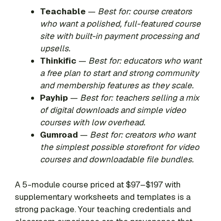
Teachable
—
Best for: course creators
who want a polished, full-featured course
site with built-in payment processing and
upsells.
Thinkific
—
Best for: educators who want
a free plan to start and strong community
and membership features as they scale.
Payhip
—
Best for: teachers selling a mix
of digital downloads and simple video
courses with low overhead.
Gumroad
—
Best for: creators who want
the simplest possible storefront for video
courses and downloadable file bundles.
A 5-module course priced at $97–$197 with
supplementary worksheets and templates is a
strong package. Your teaching credentials and