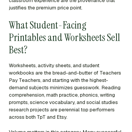
classroom experience are the provenance that
justifies the premium price point.
What Student-Facing
Printables and Worksheets Sell
Best?
Worksheets, activity sheets, and student
workbooks are the bread-and-butter of Teachers
Pay Teachers, and starting with the highest-
demand subjects minimizes guesswork. Reading
comprehension, math practice, phonics, writing
prompts, science vocabulary, and social studies
research projects are perennial top performers
across both TpT and Etsy.
Volume matters in this category. Many successful