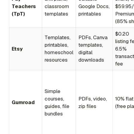
Teachers
classroom
Google Docs,
$59.95/
(TpT)
templates
printables
Premiu
(85% sh
$0.20
Templates,
PDFs, Canva
listing f
printables,
templates,
Etsy
6.5%
homeschool
digital
transac
resources
downloads
fee
Simple
courses,
PDFs, video,
10% flat
Gumroad
guides, file
zip files
(free pla
bundles