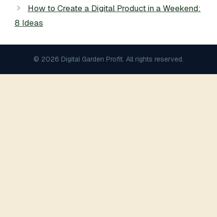
How to Create a Digital Product in a Weekend:
8 Ideas
© 2026 Digital Garden Profit. All rights reserved.