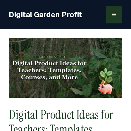
Skip
to
Digital Garden Profit
Menu
content
Digital Product Ideas for
Teachers: Templates,