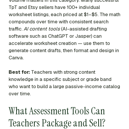
TpT and Etsy sellers have 100+ individual
worksheet listings, each priced at $1–$5. The math
compounds over time with consistent search
traffic.
AI content tools
(AI-assisted drafting
software such as ChatGPT or Jasper) can
accelerate worksheet creation — use them to
generate content drafts, then format and design in
Canva.
Best for:
Teachers with strong content
knowledge in a specific subject or grade band
who want to build a large passive-income catalog
over time.
What Assessment Tools Can
Teachers Package and Sell?