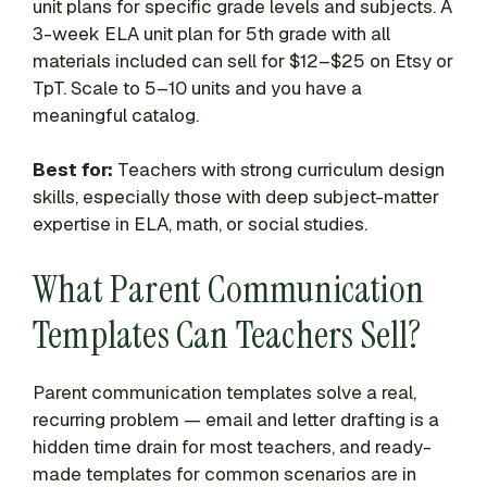
unit plans for specific grade levels and subjects. A
3-week ELA unit plan for 5th grade with all
materials included can sell for $12–$25 on Etsy or
TpT. Scale to 5–10 units and you have a
meaningful catalog.
Best for:
Teachers with strong curriculum design
skills, especially those with deep subject-matter
expertise in ELA, math, or social studies.
What Parent Communication
Templates Can Teachers Sell?
Parent communication templates solve a real,
recurring problem — email and letter drafting is a
hidden time drain for most teachers, and ready-
made templates for common scenarios are in