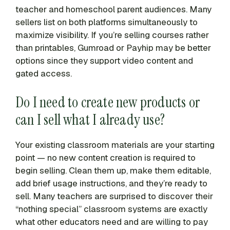
teacher and homeschool parent audiences. Many
sellers list on both platforms simultaneously to
maximize visibility. If you’re selling courses rather
than printables, Gumroad or Payhip may be better
options since they support video content and
gated access.
Do I need to create new products or
can I sell what I already use?
Your existing classroom materials are your starting
point — no new content creation is required to
begin selling. Clean them up, make them editable,
add brief usage instructions, and they’re ready to
sell. Many teachers are surprised to discover their
“nothing special” classroom systems are exactly
what other educators need and are willing to pay