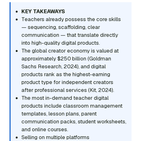
KEY TAKEAWAYS
Teachers already possess the core skills
— sequencing, scaffolding, clear
communication — that translate directly
into high-quality digital products.
The global creator economy is valued at
approximately $250 billion (Goldman
Sachs Research, 2024), and digital
products rank as the highest-earning
product type for independent creators
after professional services (Kit, 2024).
The most in-demand teacher digital
products include classroom management
templates, lesson plans, parent
communication packs, student worksheets,
and online courses.
Selling on multiple platforms