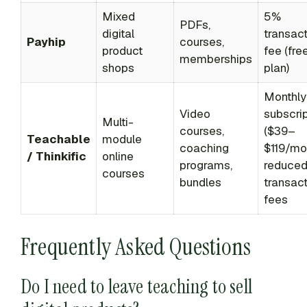
Mixed
5%
PDFs,
digital
transac
Payhip
courses,
product
fee (fre
memberships
shops
plan)
Monthly
Video
subscrip
Multi-
courses,
($39–
Teachable
module
coaching
$119/mo
/ Thinkific
online
programs,
reduce
courses
bundles
transac
fees
Frequently Asked Questions
Do I need to leave teaching to sell