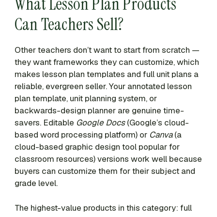
What Lesson Plan Products
Can Teachers Sell?
Other teachers don’t want to start from scratch —
they want frameworks they can customize, which
makes lesson plan templates and full unit plans a
reliable, evergreen seller. Your annotated lesson
plan template, unit planning system, or
backwards-design planner are genuine time-
savers. Editable
Google Docs
(Google’s cloud-
based word processing platform) or
Canva
(a
cloud-based graphic design tool popular for
classroom resources) versions work well because
buyers can customize them for their subject and
grade level.
The highest-value products in this category: full