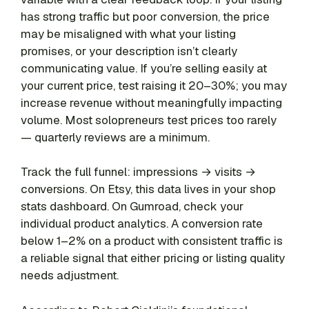
has strong traffic but poor conversion, the price
may be misaligned with what your listing
promises, or your description isn’t clearly
communicating value. If you’re selling easily at
your current price, test raising it 20–30%; you may
increase revenue without meaningfully impacting
volume. Most solopreneurs test prices too rarely
— quarterly reviews are a minimum.
Track the full funnel: impressions → visits →
conversions. On Etsy, this data lives in your shop
stats dashboard. On Gumroad, check your
individual product analytics. A conversion rate
below 1–2% on a product with consistent traffic is
a reliable signal that either pricing or listing quality
needs adjustment.