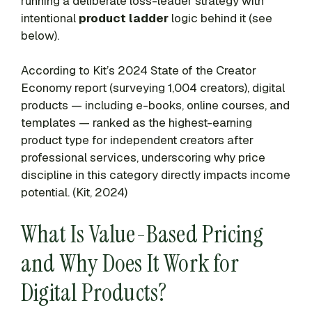
running a deliberate loss-leader strategy with
intentional
product ladder
logic behind it (see
below).
According to Kit’s 2024 State of the Creator
Economy report (surveying 1,004 creators), digital
products — including e-books, online courses, and
templates — ranked as the highest-earning
product type for independent creators after
professional services, underscoring why price
discipline in this category directly impacts income
potential. (Kit, 2024)
What Is Value-Based Pricing
and Why Does It Work for
Digital Products?