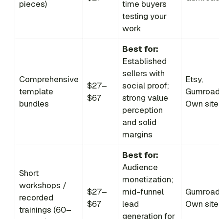
pieces)
time buyers
testing your
work
Best for:
Established
sellers with
Comprehensive
Etsy,
$27–
social proof;
template
Gumroad
$67
strong value
bundles
Own site
perception
and solid
margins
Best for:
Audience
Short
monetization;
workshops /
$27–
mid-funnel
Gumroad
recorded
$67
lead
Own site
trainings (60–
generation for