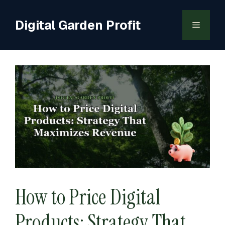
Skip
to
Digital Garden Profit
Menu
content
How to Price Digital
Products: Strategy That