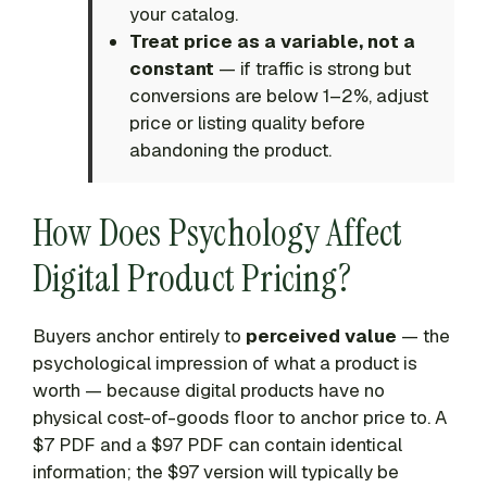
your catalog.
Treat price as a variable, not a
constant
— if traffic is strong but
conversions are below 1–2%, adjust
price or listing quality before
abandoning the product.
How Does Psychology Affect
Digital Product Pricing?
Buyers anchor entirely to
perceived value
— the
psychological impression of what a product is
worth — because digital products have no
physical cost-of-goods floor to anchor price to. A
$7 PDF and a $97 PDF can contain identical
information; the $97 version will typically be