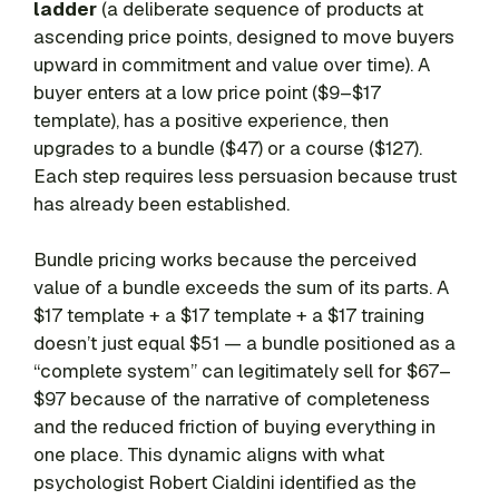
ladder
(a deliberate sequence of products at
ascending price points, designed to move buyers
upward in commitment and value over time). A
buyer enters at a low price point ($9–$17
template), has a positive experience, then
upgrades to a bundle ($47) or a course ($127).
Each step requires less persuasion because trust
has already been established.
Bundle pricing works because the perceived
value of a bundle exceeds the sum of its parts. A
$17 template + a $17 template + a $17 training
doesn’t just equal $51 — a bundle positioned as a
“complete system” can legitimately sell for $67–
$97 because of the narrative of completeness
and the reduced friction of buying everything in
one place. This dynamic aligns with what
psychologist Robert Cialdini identified as the