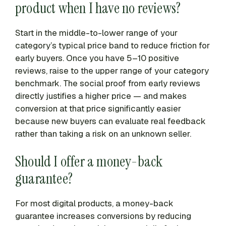
product when I have no reviews?
Start in the middle-to-lower range of your
category’s typical price band to reduce friction for
early buyers. Once you have 5–10 positive
reviews, raise to the upper range of your category
benchmark. The social proof from early reviews
directly justifies a higher price — and makes
conversion at that price significantly easier
because new buyers can evaluate real feedback
rather than taking a risk on an unknown seller.
Should I offer a money-back
guarantee?
For most digital products, a money-back
guarantee increases conversions by reducing