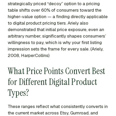
strategically priced “decoy” option to a pricing
table shifts over 60% of consumers toward the
higher-value option — a finding directly applicable
to digital product pricing tiers. Ariely also
demonstrated that initial price exposure, even an
arbitrary number, significantly shapes consumers’
willingness to pay, which is why your first listing
impression sets the frame for every sale. (Ariely,
2008, HarperCollins)
What Price Points Convert Best
for Different Digital Product
Types?
These ranges reflect what consistently converts in
the current market across Etsy, Gumroad, and