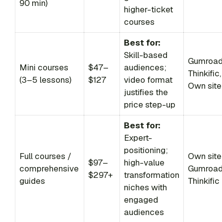
90 min)
higher-ticket
courses
Best for:
Skill-based
Gumroad
Mini courses
$47–
audiences;
Thinkific,
(3–5 lessons)
$127
video format
Own site
justifies the
price step-up
Best for:
Expert-
positioning;
Full courses /
Own site
$97–
high-value
comprehensive
Gumroad
$297+
transformation
guides
Thinkific
niches with
engaged
audiences