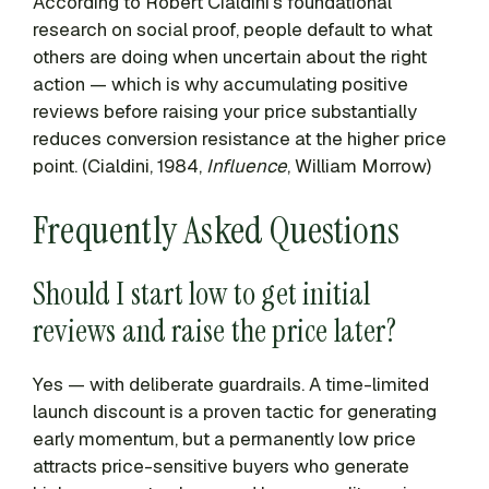
According to Robert Cialdini’s foundational
research on social proof, people default to what
others are doing when uncertain about the right
action — which is why accumulating positive
reviews before raising your price substantially
reduces conversion resistance at the higher price
point. (Cialdini, 1984,
Influence
, William Morrow)
Frequently Asked Questions
Should I start low to get initial
reviews and raise the price later?
Yes — with deliberate guardrails. A time-limited
launch discount is a proven tactic for generating
early momentum, but a permanently low price
attracts price-sensitive buyers who generate