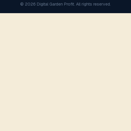
© 2026 Digital Garden Profit. All rights reserved.