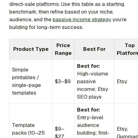
direct-sale platforms. Use this table as a starting
benchmark, then refine based on your niche,
audience, and the
passive income strategy
you’re
building for long-term success.
Price
Top
Product Type
Best For
Range
Platfor
Best for:
Simple
High-volume
printables /
$3–$9
passive
Etsy
single-page
income; Etsy
templates
SEO plays
Best for:
Entry-level
Template
audience
$9–
Etsy,
packs (10–25
building; first-
$27
Gumroa