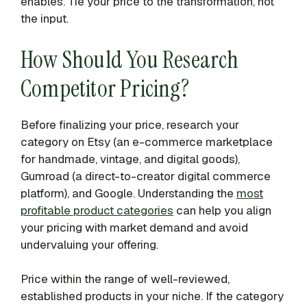
enables. Tie your price to the transformation, not
the input.
How Should You Research
Competitor Pricing?
Before finalizing your price, research your
category on Etsy (an e-commerce marketplace
for handmade, vintage, and digital goods),
Gumroad (a direct-to-creator digital commerce
platform), and Google. Understanding the
most
profitable product categories
can help you align
your pricing with market demand and avoid
undervaluing your offering.
Price within the range of well-reviewed,
established products in your niche. If the category