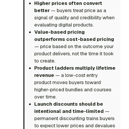
Higher prices often convert
better
— buyers treat price as a
signal of quality and credibility when
evaluating digital products.
Value-based pricing
outperforms cost-based pricing
— price based on the outcome your
product delivers, not the time it took
to create.
Product ladders multiply lifetime
revenue
— a low-cost entry
product moves buyers toward
higher-priced bundles and courses
over time.
Launch discounts should be
intentional and time-limited
—
permanent discounting trains buyers
to expect lower prices and devalues