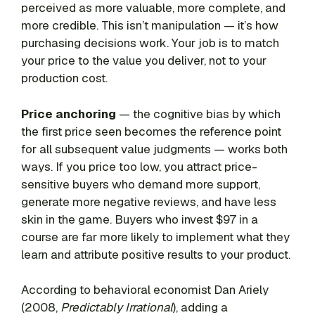
perceived as more valuable, more complete, and
more credible. This isn’t manipulation — it’s how
purchasing decisions work. Your job is to match
your price to the value you deliver, not to your
production cost.
Price anchoring
— the cognitive bias by which
the first price seen becomes the reference point
for all subsequent value judgments — works both
ways. If you price too low, you attract price-
sensitive buyers who demand more support,
generate more negative reviews, and have less
skin in the game. Buyers who invest $97 in a
course are far more likely to implement what they
learn and attribute positive results to your product.
According to behavioral economist Dan Ariely
(2008,
Predictably Irrational
), adding a