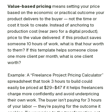
Value-based pricing
means setting your price
based on the economic or practical outcome your
product delivers to the buyer — not the time or
cost it took to create. Instead of anchoring to
production cost (near zero for a digital product),
price to the value delivered: if this product saves
someone 10 hours of work, what is that hour worth
to them? If this template helps someone close
one more client per month, what is one client
worth?
Example: A “Freelance Project Pricing Calculator”
spreadsheet that took 3 hours to build could
easily be priced at $29–$47 if it helps freelancers
charge more confidently and avoid underpricing
their own work. The buyer isn’t paying for 3 hours
of your labor — they’re paying for the outcome it