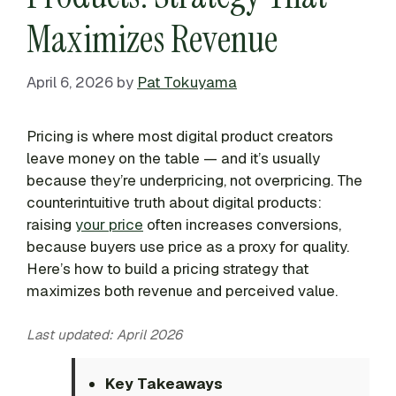
Maximizes Revenue
April 6, 2026
by
Pat Tokuyama
Pricing is where most digital product creators
leave money on the table — and it’s usually
because they’re underpricing, not overpricing. The
counterintuitive truth about digital products:
raising
your price
often increases conversions,
because buyers use price as a proxy for quality.
Here’s how to build a pricing strategy that
maximizes both revenue and perceived value.
Last updated: April 2026
Key Takeaways