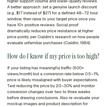
higher support volume and lower-quality reviews.
A better approach: set a genuine launch discount
(e.g., $17 instead of $27) for a defined 48–72 hour
window, then raise to your target price once you
have 10+ positive reviews. Social proof
dramatically reduces price resistance at higher
price points, per Cialdini’s research on how people
evaluate unfamiliar purchases (Cialdini, 1984).
How do I know if my price is too high?
If your listing has meaningful traffic (500+
views/month) but a conversion rate below 0.5–1%,
price is likely misaligned with buyer expectations.
Test reducing the price by 20–30% and monitor
conversion changes over two to three weeks
before drawing conclusions. Also re-evaluate your
mockup images and product description for