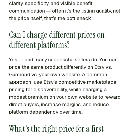
clarity, specificity, and visible benefit
communication — often it’s the listing quality, not
the price itself, that’s the bottleneck.
Can I charge different prices on
different platforms?
Yes — and many successful sellers do. You can
price the same product differently on Etsy vs.
Gumroad vs. your own website. A common
approach: use Etsy’s competitive marketplace
pricing for discoverability, while charging a
modest premium on your own website to reward
direct buyers, increase margins, and reduce
platform dependency over time.
What’s the right price for a first