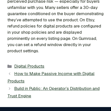
perceived purchase risk — especially for buyers
unfamiliar with you. Many sellers offer a 30-day
guarantee conditioned on the buyer demonstrating
they’ve attempted to use the product. On Etsy,
refund policies for digital products are configured
in your shop policies and are displayed
prominently on every listing page. On Gumroad,
you can set a refund window directly in your
product settings.
Categories
Digital Products
How to Make Passive Income with Digital
Products
Build in Public: An Operator’s Distribution and
Trust Engine