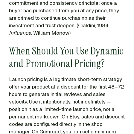
commitment and consistency principle: once a
buyer has purchased from you at any price, they
are primed to continue purchasing as their
investment and trust deepen. (Cialdini, 1984,
Influence
, William Morrow)
When Should You Use Dynamic
and Promotional Pricing?
Launch pricing is a legitimate short-term strategy:
offer your product at a discount for the first 48–72
hours to generate initial reviews and sales
velocity. Use it intentionally, not indefinitely —
position it as a limited-time launch price, not a
permanent markdown. On Etsy, sales and discount
codes are configured directly in the shop
manager. On Gumroad, you can set a minimum