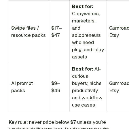
Best for:
Copywriters,
marketers,
Swipe files /
$17–
and
Gumroad
resource packs
$47
solopreneurs
Etsy
who need
plug-and-play
assets
Best for:
AI-
curious
AI prompt
$9–
buyers; niche
Gumroad
packs
$49
productivity
Etsy
and workflow
use cases
Key rule: never price below $7 unless you’re