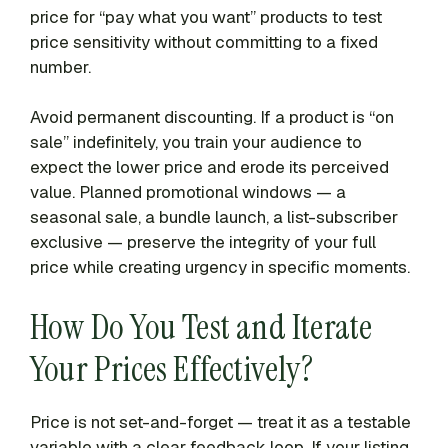
price for “pay what you want” products to test
price sensitivity without committing to a fixed
number.
Avoid permanent discounting. If a product is “on
sale” indefinitely, you train your audience to
expect the lower price and erode its perceived
value. Planned promotional windows — a
seasonal sale, a bundle launch, a list-subscriber
exclusive — preserve the integrity of your full
price while creating urgency in specific moments.
How Do You Test and Iterate
Your Prices Effectively?
Price is not set-and-forget — treat it as a testable
variable with a clear feedback loop. If your listing