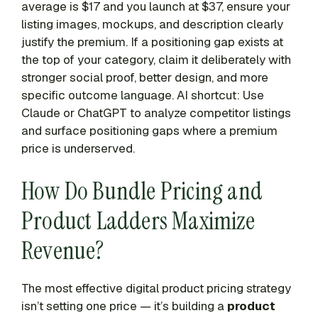
average is $17 and you launch at $37, ensure your
listing images, mockups, and description clearly
justify the premium. If a positioning gap exists at
the top of your category, claim it deliberately with
stronger social proof, better design, and more
specific outcome language. AI shortcut: Use
Claude or ChatGPT to analyze competitor listings
and surface positioning gaps where a premium
price is underserved.
How Do Bundle Pricing and
Product Ladders Maximize
Revenue?
The most effective digital product pricing strategy
isn’t setting one price — it’s building a
product