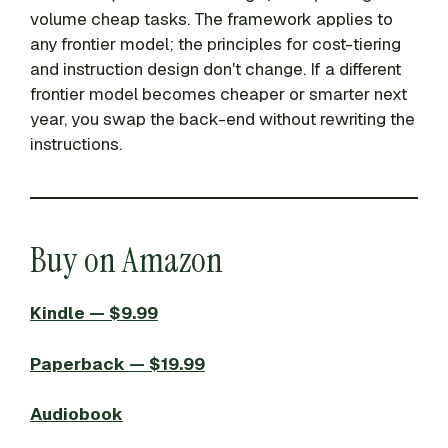
volume cheap tasks. The framework applies to
any frontier model; the principles for cost-tiering
and instruction design don't change. If a different
frontier model becomes cheaper or smarter next
year, you swap the back-end without rewriting the
instructions.
Buy on Amazon
Kindle — $9.99
Paperback — $19.99
Audiobook