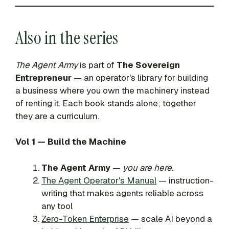
Also in the series
The Agent Army
is part of
The Sovereign
Entrepreneur
— an operator's library for building
a business where you own the machinery instead
of renting it. Each book stands alone; together
they are a curriculum.
Vol 1 — Build the Machine
The Agent Army
—
you are here.
The Agent Operator's Manual
— instruction-
writing that makes agents reliable across
any tool
Zero-Token Enterprise
— scale AI beyond a