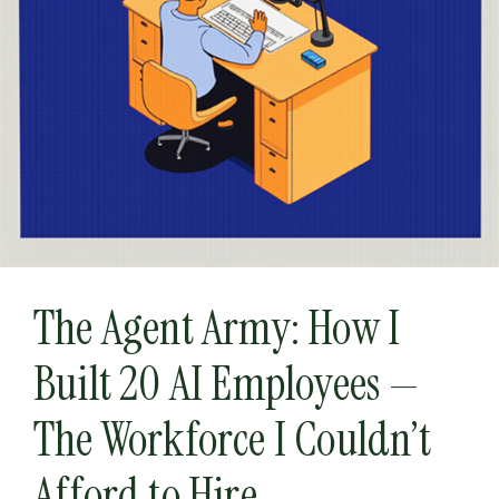
The Agent Army: How I
Built 20 AI Employees —
The Workforce I Couldn’t
Afford to Hire