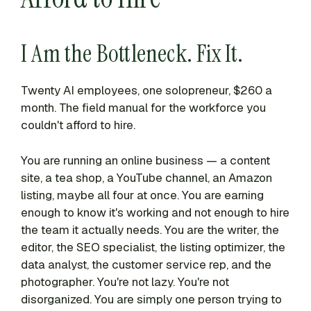
I Am the Bottleneck. Fix It.
Twenty AI employees, one solopreneur, $260 a
month. The field manual for the workforce you
couldn't afford to hire.
You are running an online business — a content
site, a tea shop, a YouTube channel, an Amazon
listing, maybe all four at once. You are earning
enough to know it's working and not enough to hire
the team it actually needs. You are the writer, the
editor, the SEO specialist, the listing optimizer, the
data analyst, the customer service rep, and the
photographer. You're not lazy. You're not
disorganized. You are simply one person trying to