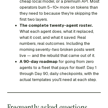
cheap local model, or a premium API. Most
operators burn 5–10× more on tokens than
they need to because they're skipping the
first two layers.
The complete twenty-agent roster.
What each agent does, what it replaced,
what it cost, and what it saved. Real
numbers, real outcomes. Including the
morning seventy-two broken posts went
live — and the rebuild that came out of it.
A 90-day roadmap
for going from zero
agents to a fleet that pays for itself. Day 1
through Day 90, daily checkpoints, with the
actual templates you'll need at each step.
Frequently asked questions