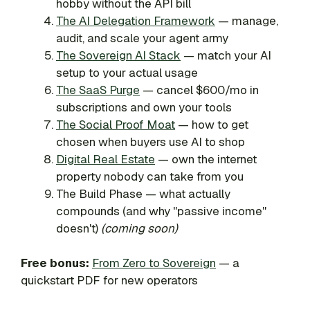
hobby without the API bill
The AI Delegation Framework
— manage,
audit, and scale your agent army
The Sovereign AI Stack
— match your AI
setup to your actual usage
The SaaS Purge
— cancel $600/mo in
subscriptions and own your tools
The Social Proof Moat
— how to get
chosen when buyers use AI to shop
Digital Real Estate
— own the internet
property nobody can take from you
The Build Phase — what actually
compounds (and why "passive income"
doesn't)
(coming soon)
Free bonus:
From Zero to Sovereign
— a
quickstart PDF for new operators