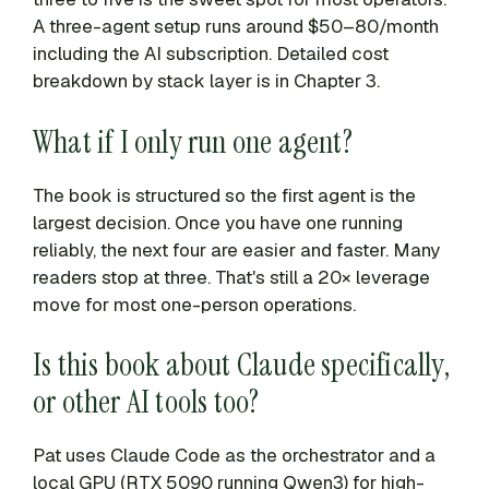
A three-agent setup runs around $50–80/month
including the AI subscription. Detailed cost
breakdown by stack layer is in Chapter 3.
What if I only run one agent?
The book is structured so the first agent is the
largest decision. Once you have one running
reliably, the next four are easier and faster. Many
readers stop at three. That's still a 20× leverage
move for most one-person operations.
Is this book about Claude specifically,
or other AI tools too?
Pat uses Claude Code as the orchestrator and a
local GPU (RTX 5090 running Qwen3) for high-