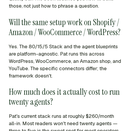
those, not just how to phrase a question.
Will the same setup work on Shopify /
Amazon / WooCommerce / WordPress?
Yes. The 80/15/5 Stack and the agent blueprints
are platform-agnostic. Pat runs this across
WordPress, WooCommerce, an Amazon shop, and
YouTube. The specific connectors differ; the
framework doesn't.
How much does it actually cost to run
twenty agents?
Pat's current stack runs at roughly $260/month
all-in. Most readers won't need twenty agents —
three to five is the sweet spot for most operators.