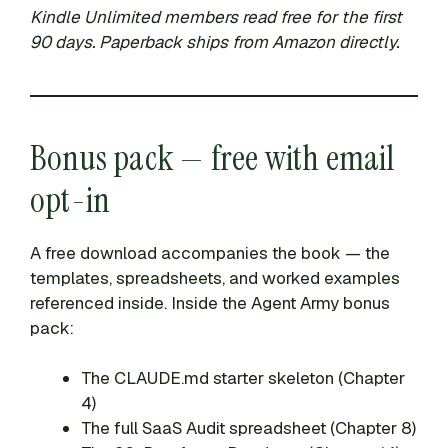
Kindle Unlimited members read free for the first
90 days. Paperback ships from Amazon directly.
Bonus pack — free with email
opt-in
A free download accompanies the book — the
templates, spreadsheets, and worked examples
referenced inside. Inside the Agent Army bonus
pack:
The CLAUDE.md starter skeleton (Chapter
4)
The full SaaS Audit spreadsheet (Chapter 8)