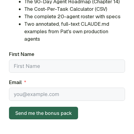
The 90-Day Agent Roadmap (Chapter 14)
The Cost-Per-Task Calculator (CSV)
The complete 20-agent roster with specs
Two annotated, full-text CLAUDE.md
examples from Pat's own production
agents
First Name
Email
Send me the bonus pack