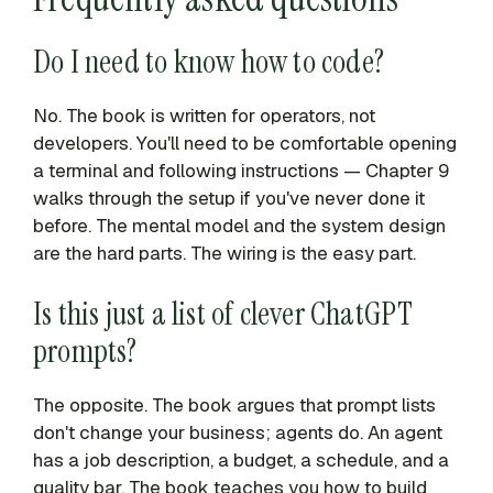
Do I need to know how to code?
No. The book is written for operators, not
developers. You'll need to be comfortable opening
a terminal and following instructions — Chapter 9
walks through the setup if you've never done it
before. The mental model and the system design
are the hard parts. The wiring is the easy part.
Is this just a list of clever ChatGPT
prompts?
The opposite. The book argues that prompt lists
don't change your business; agents do. An agent
has a job description, a budget, a schedule, and a
quality bar. The book teaches you how to build