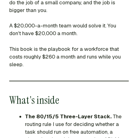
do the job of a small company, and the job is
bigger than you.
A $20,000-a-month team would solve it. You
don't have $20,000 a month.
This book is the playbook for a workforce that
costs roughly $260 a month and runs while you
sleep.
What's inside
The 80/15/5 Three-Layer Stack.
The
routing rule I use for deciding whether a
task should run on free automation, a