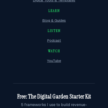
Digital Tools & Templates
LEARN
Blog & Guides
LISTEN
Podcast
WATCH
YouTube
Free: The Digital Garden Starter Kit
5 frameworks I use to build revenue-