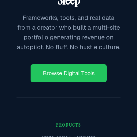
Sleep
Frameworks, tools, and real data
from a creator who built a multi-site
portfolio generating revenue on
autopilot. No fluff. No hustle culture.
Browse Digital Tools
PRODUCTS