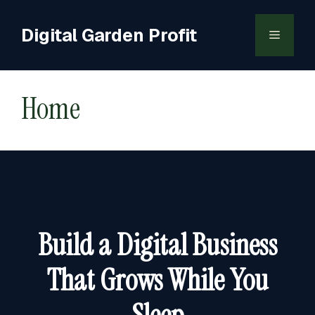
Skip
to
Digital Garden Profit
Menu
content
Home
Build a Digital Business
That Grows While You