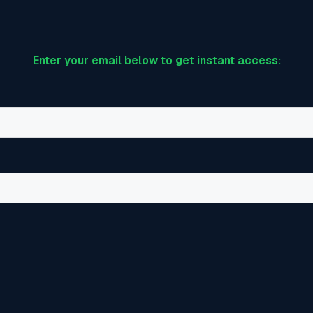
Enter your email below to get instant access: