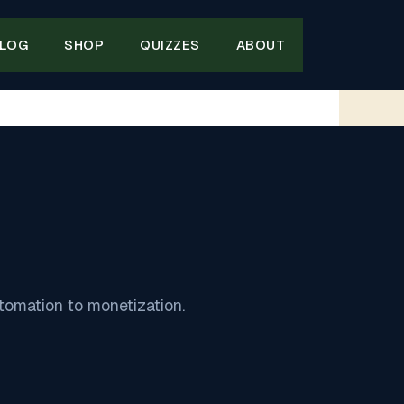
LOG
SHOP
QUIZZES
ABOUT
tomation to monetization.