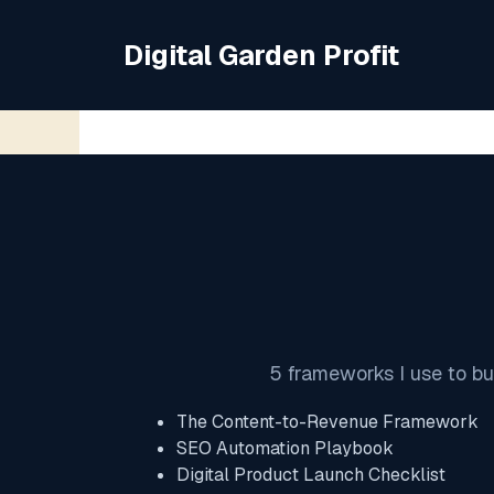
Skip
to
Digital Garden Profit
content
5 frameworks I use to bu
The Content-to-Revenue Framework
SEO Automation Playbook
Digital Product Launch Checklist