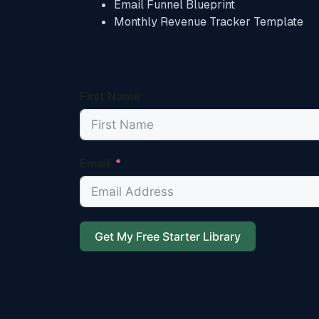
Email Funnel Blueprint
Monthly Revenue Tracker Template
First Name
Email
Get My Free Starter Library