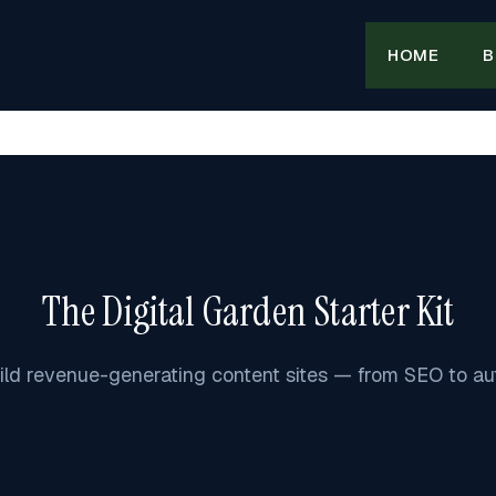
HOME
B
The Digital Garden Starter Kit
ild revenue-generating content sites — from SEO to au