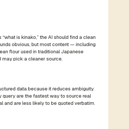
“what is kinako,” the AI should find a clean
 sounds obvious, but most content — including
ean flour used in traditional Japanese
I may pick a cleaner source.
uctured data because it reduces ambiguity.
query are the fastest way to source real
 and are less likely to be quoted verbatim.