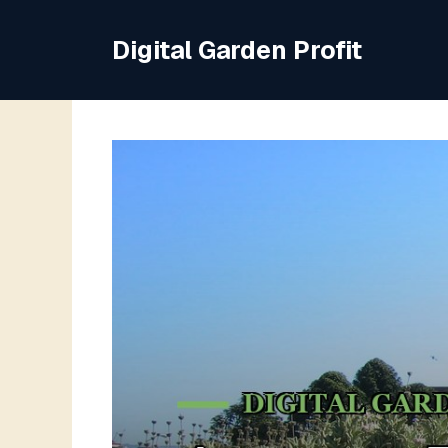
Skip
to
Digital Garden Profit
content