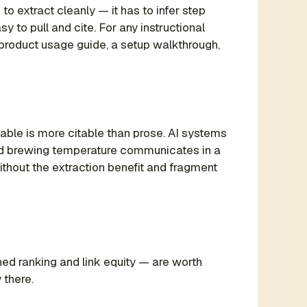
to extract cleanly — it has to infer step
 to pull and cite. For any instructional
 product usage guide, a setup walkthrough,
ble is more citable than prose. AI systems
 and brewing temperature communicates in a
ithout the extraction benefit and fragment
ed ranking and link equity — are worth
 there.