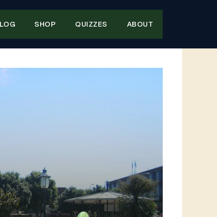
LOG
SHOP
QUIZZES
ABOUT