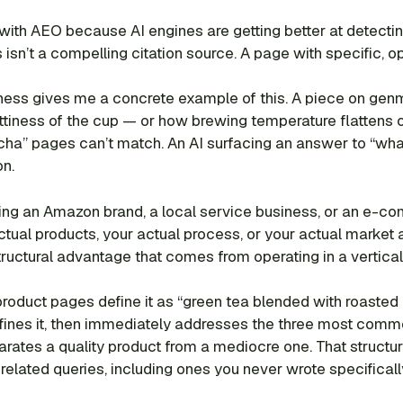
with AEO because AI engines are getting better at detectin
sn’t a compelling citation source. A page with specific, ope
s gives me a concrete example of this. A piece on genma
nuttiness of the cup — or how brewing temperature flattens
icha” pages can’t match. An AI surfacing an answer to “wha
on.
ing an Amazon brand, a local service business, or an e-co
tual products, your actual process, or your actual market a
tructural advantage that comes from operating in a vertical,
roduct pages define it as “green tea blended with roasted 
efines it, then immediately addresses the three most comm
arates a quality product from a mediocre one. That structur
elated queries, including ones you never wrote specifically