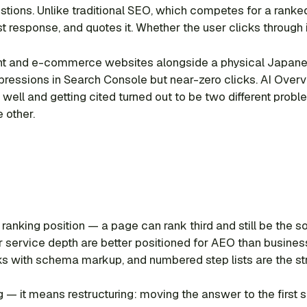
ions. Unlike traditional SEO, which competes for a ranked 
t response, and quotes it. Whether the user clicks through
ntent and e-commerce websites alongside a physical Japanes
impressions in Search Console but near-zero clicks. AI Ov
 well and getting cited turned out to be two different probl
 other.
t ranking position — a page can rank third and still be the
r service depth are better positioned for AEO than busines
cks with schema markup, and numbered step lists are the st
ing — it means restructuring: moving the answer to the fir