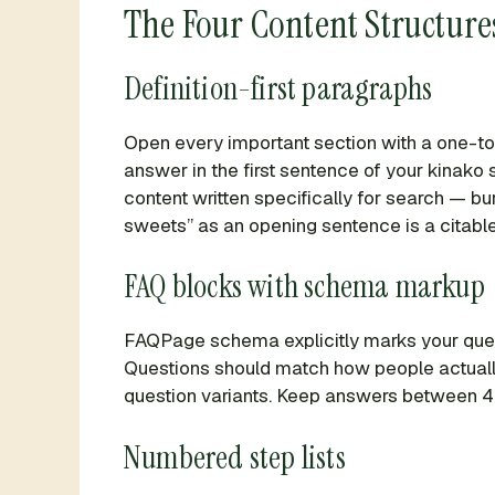
The Four Content Structures
Definition-first paragraphs
Open every important section with a one-to-
answer in the first sentence of your kinako 
content written specifically for search — b
sweets” as an opening sentence is a citable
FAQ blocks with schema markup
FAQPage schema explicitly marks your quest
Questions should match how people actually
question variants. Keep answers between 40 
Numbered step lists