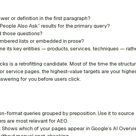
er or definition in the first paragraph?
People Also Ask” results for the primary query?
 those questions?
umbered lists or embedded in prose?
e its key entities — products, services, techniques — rath
cks is a retrofitting candidate. Most of the time the struct
or service pages, the highest-value targets are your high
swering for you before users click.
n-format queries grouped by preposition. Use it to source
ers are most relevant for AEO.
:
Shows which of your pages appear in Google’s AI Overview
 without manual spot-checking.