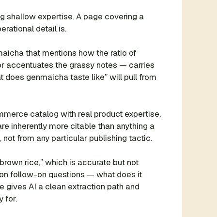
g shallow expertise. A page covering a
rational detail is.
icha that mentions how the ratio of
 or accentuates the grassy notes — carries
t does genmaicha taste like” will pull from
mmerce catalog with real product expertise.
re inherently more citable than anything a
 not from any particular publishing tactic.
brown rice,” which is accurate but not
on follow-on questions — what does it
e gives AI a clean extraction path and
 for.