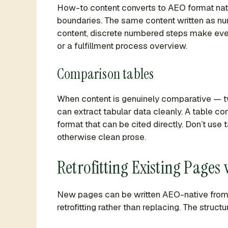
How-to content converts to AEO format natural
boundaries. The same content written as numb
content, discrete numbered steps make every
or a fulfillment process overview.
Comparison tables
When content is genuinely comparative — t
can extract tabular data cleanly. A table c
format that can be cited directly. Don’t use
otherwise clean prose.
Retrofitting Existing Pages
New pages can be written AEO-native from t
retrofitting rather than replacing. The struct