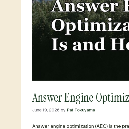
Answer Engine Optimizat
June 19, 2026
by
Pat Tokuyama
Answer engine optimization (AEO) is the pr