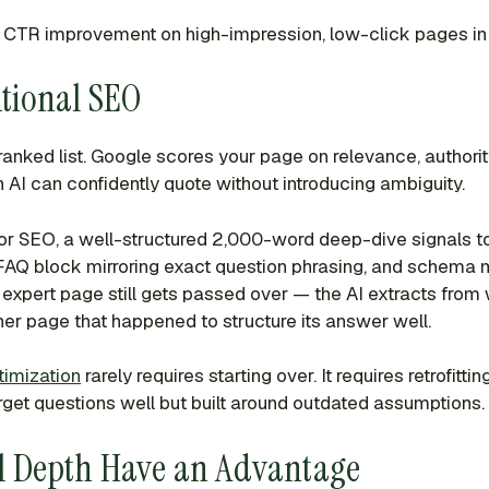
is CTR improvement on high-impression, low-click pages in
tional SEO
 ranked list. Google scores your page on relevance, authorit
 AI can confidently quote without introducing ambiguity.
For SEO, a well-structured 2,000-word deep-dive signals to
 a FAQ block mirroring exact question phrasing, and schema 
y expert page still gets passed over — the AI extracts from 
ner page that happened to structure its answer well.
imization
rarely requires starting over. It requires retrofit
arget questions well but built around outdated assumptions.
al Depth Have an Advantage