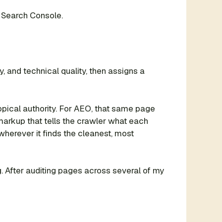
 Search Console.
y, and technical quality, then assigns a
pical authority. For AEO, that same page
markup that tells the crawler what each
wherever it finds the cleanest, most
ting. After auditing pages across several of my