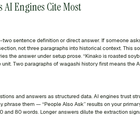
 AI Engines Cite Most
two sentence definition or direct answer. If someone asks 
section, not three paragraphs into historical context. This
uries the answer under setup prose. “Kinako is roasted soyb
 unit. Two paragraphs of wagashi history first means the A
ions and answers as structured data. AI engines trust str
 phrase them — “People Also Ask” results on your primary 
and 80 words. Longer answers dilute the extraction signal