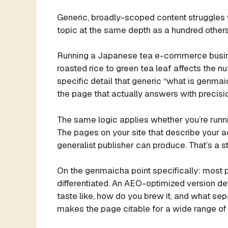
Generic, broadly-scoped content struggles 
topic at the same depth as a hundred others i
Running a Japanese tea e-commerce busines
roasted rice to green tea leaf affects the 
specific detail that generic “what is genma
the page that actually answers with precisi
The same logic applies whether you’re runn
The pages on your site that describe your ac
generalist publisher can produce. That’s a s
On the genmaicha point specifically: most p
differentiated. An AEO-optimized version d
taste like, how do you brew it, and what sep
makes the page citable for a wide range of r