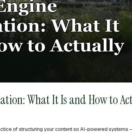
ion: What It Is and How to Act
actice of structuring your content so AI-powered systems —