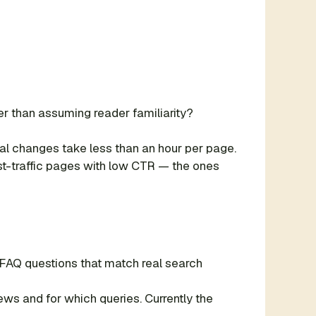
er than assuming reader familiarity?
ural changes take less than an hour per page.
est-traffic pages with low CTR — the ones
 FAQ questions that match real search
s and for which queries. Currently the