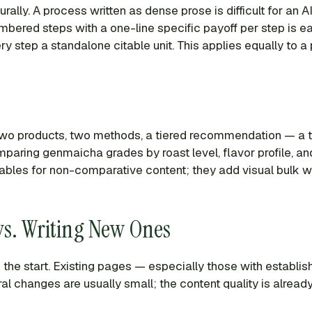
ly. A process written as dense prose is difficult for an AI 
ered steps with a one-line specific payoff per step is easy
 step a standalone citable unit. This applies equally to a
wo products, two methods, a tiered recommendation — a ta
omparing genmaicha grades by roast level, flavor profile,
 tables for non-comparative content; they add visual bulk w
 vs. Writing New Ones
he start. Existing pages — especially those with establish
ural changes are usually small; the content quality is already