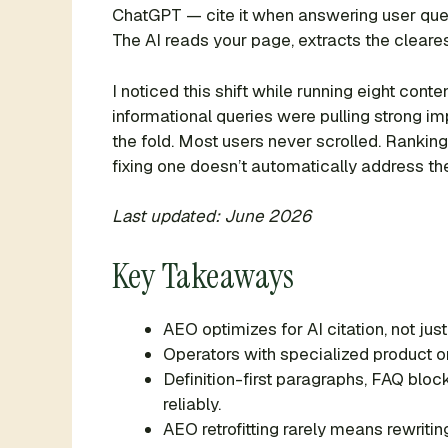
ChatGPT — cite it when answering user quest
The AI reads your page, extracts the cleares
I noticed this shift while running eight co
informational queries were pulling strong 
the fold. Most users never scrolled. Ranking
fixing one doesn’t automatically address the
Last updated: June 2026
Key Takeaways
AEO optimizes for AI citation, not jus
Operators with specialized product o
Definition-first paragraphs, FAQ blo
reliably.
AEO retrofitting rarely means rewrit