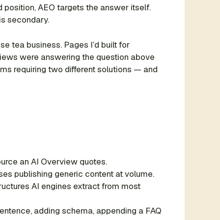
position, AEO targets the answer itself.
 is secondary.
e tea business. Pages I’d built for
erviews were answering the question above
ems requiring two different solutions — and
 source an AI Overview quotes.
ses publishing generic content at volume.
ructures AI engines extract from most
st sentence, adding schema, appending a FAQ