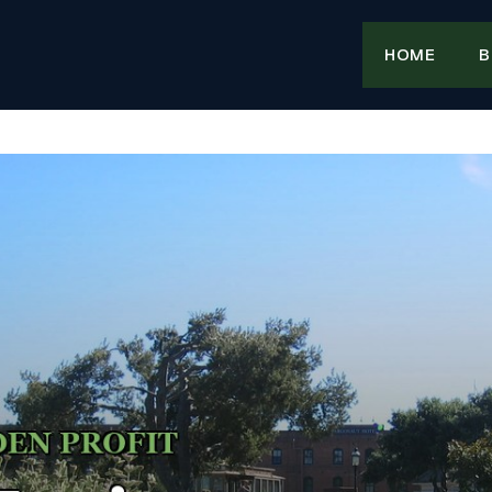
HOME
B