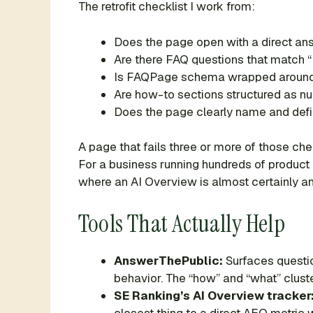
The retrofit checklist I work from:
Does the page open with a direct answ
Are there FAQ questions that match “
Is FAQPage schema wrapped around
Are how-to sections structured as n
Does the page clearly name and defin
A page that fails three or more of those che
For a business running hundreds of product 
where an AI Overview is almost certainly an
Tools That Actually Help
AnswerThePublic:
Surfaces questio
behavior. The “how” and “what” clust
SE Ranking’s AI Overview tracker
closest thing to a direct AEO metric