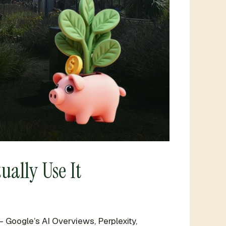
ually Use It
 Google’s AI Overviews, Perplexity,