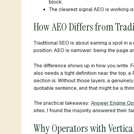
block.
The clearest signal AEO is working 
How AEO Differs from Tradi
Traditional SEO is about earning a spot in a
position. AEO is narrower: being the page an
The difference shows up in how you write. 
also needs a tight definition near the top,
section is. Without those layers, a genuinel
quotable sentence, and that might be a thin
The practical takeaway:
Answer Engine Opt
sites, I found the majority answered their t
Why Operators with Vertic