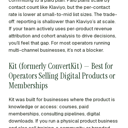
committing to a paid plan. Paid plans scale by
contact count like Klaviyo, but the per-contact
rate is lower at small-to-mid list sizes. The trade-
off: reporting is shallower than Klaviyo’s at scale.
If your team actively uses per-product revenue
attribution and cohort analysis to drive decisions,
you’ll feel that gap. For most operators running
multi-channel businesses, it’s not a blocker.
Kit (formerly ConvertKit) — Best for
Operators Selling Digital Products or
Memberships
Kit was built for businesses where the product is
knowledge or access: courses, paid
memberships, consulting pipelines, digital
downloads. If you run a physical product business
and also sell training, a community, or branded