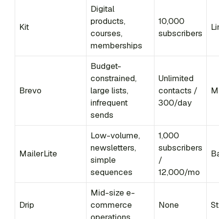
Digital
products,
10,000
Kit
Li
courses,
subscribers
memberships
Budget-
constrained,
Unlimited
Brevo
large lists,
contacts /
M
infrequent
300/day
sends
Low-volume,
1,000
newsletters,
subscribers
MailerLite
B
simple
/
sequences
12,000/mo
Mid-size e-
Drip
commerce
None
St
operations