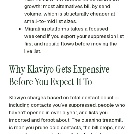
growth; most alternatives bill by send
volume, which is structurally cheaper at
small-to-mid list sizes.
Migrating platforms takes a focused
weekend if you export your suppression list
first and rebuild flows before moving the
live list.
Why Klaviyo Gets Expensive
Before You Expect It To
Klaviyo charges based on total contact count —
including contacts you’ve suppressed, people who
haven’t opened in over a year, and lists you
imported and forgot about. The cleaning treadmill
is real: you prune cold contacts, the bill drops, new