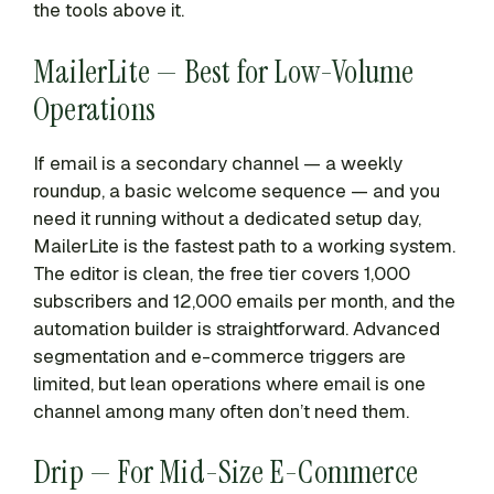
the tools above it.
MailerLite — Best for Low-Volume
Operations
If email is a secondary channel — a weekly
roundup, a basic welcome sequence — and you
need it running without a dedicated setup day,
MailerLite is the fastest path to a working system.
The editor is clean, the free tier covers 1,000
subscribers and 12,000 emails per month, and the
automation builder is straightforward. Advanced
segmentation and e-commerce triggers are
limited, but lean operations where email is one
channel among many often don’t need them.
Drip — For Mid-Size E-Commerce