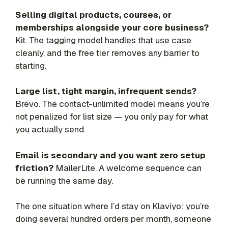
Selling digital products, courses, or
memberships alongside your core business?
Kit. The tagging model handles that use case
cleanly, and the free tier removes any barrier to
starting.
Large list, tight margin, infrequent sends?
Brevo. The contact-unlimited model means you’re
not penalized for list size — you only pay for what
you actually send.
Email is secondary and you want zero setup
friction?
MailerLite. A welcome sequence can
be running the same day.
The one situation where I’d stay on Klaviyo: you’re
doing several hundred orders per month, someone