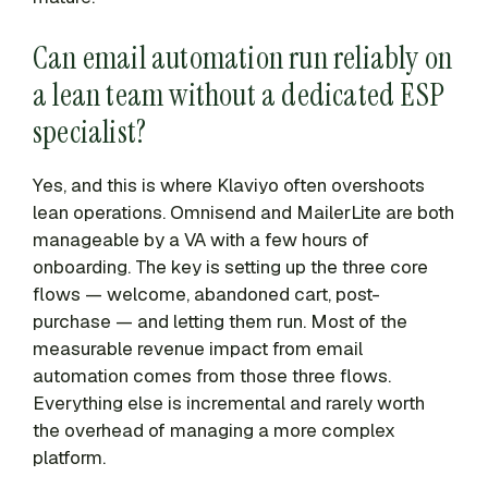
Can email automation run reliably on
a lean team without a dedicated ESP
specialist?
Yes, and this is where Klaviyo often overshoots
lean operations. Omnisend and MailerLite are both
manageable by a VA with a few hours of
onboarding. The key is setting up the three core
flows — welcome, abandoned cart, post-
purchase — and letting them run. Most of the
measurable revenue impact from email
automation comes from those three flows.
Everything else is incremental and rarely worth
the overhead of managing a more complex
platform.