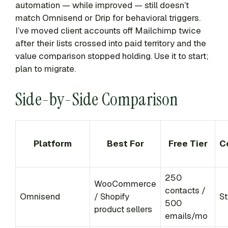
automation — while improved — still doesn’t
match Omnisend or Drip for behavioral triggers.
I’ve moved client accounts off Mailchimp twice
after their lists crossed into paid territory and the
value comparison stopped holding. Use it to start;
plan to migrate.
Side-by-Side Comparison
Platform
Best For
Free Tier
C
250
WooCommerce
contacts /
Omnisend
/ Shopify
St
500
product sellers
emails/mo