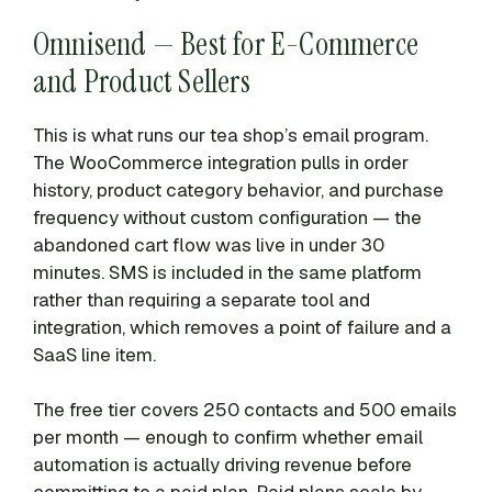
Omnisend — Best for E-Commerce
and Product Sellers
This is what runs our tea shop’s email program.
The WooCommerce integration pulls in order
history, product category behavior, and purchase
frequency without custom configuration — the
abandoned cart flow was live in under 30
minutes. SMS is included in the same platform
rather than requiring a separate tool and
integration, which removes a point of failure and a
SaaS line item.
The free tier covers 250 contacts and 500 emails
per month — enough to confirm whether email
automation is actually driving revenue before