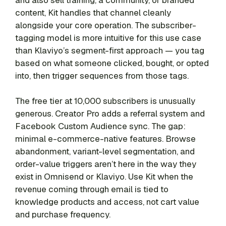
content, Kit handles that channel cleanly
alongside your core operation. The subscriber-
tagging model is more intuitive for this use case
than Klaviyo’s segment-first approach — you tag
based on what someone clicked, bought, or opted
into, then trigger sequences from those tags.
The free tier at 10,000 subscribers is unusually
generous. Creator Pro adds a referral system and
Facebook Custom Audience sync. The gap:
minimal e-commerce-native features. Browse
abandonment, variant-level segmentation, and
order-value triggers aren’t here in the way they
exist in Omnisend or Klaviyo. Use Kit when the
revenue coming through email is tied to
knowledge products and access, not cart value
and purchase frequency.