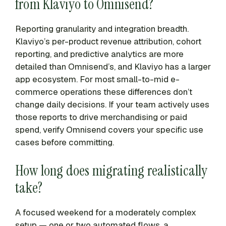
from Klaviyo to Omnisend?
Reporting granularity and integration breadth.
Klaviyo’s per-product revenue attribution, cohort
reporting, and predictive analytics are more
detailed than Omnisend’s, and Klaviyo has a larger
app ecosystem. For most small-to-mid e-
commerce operations these differences don’t
change daily decisions. If your team actively uses
those reports to drive merchandising or paid
spend, verify Omnisend covers your specific use
cases before committing.
How long does migrating realistically
take?
A focused weekend for a moderately complex
setup — one or two automated flows, a