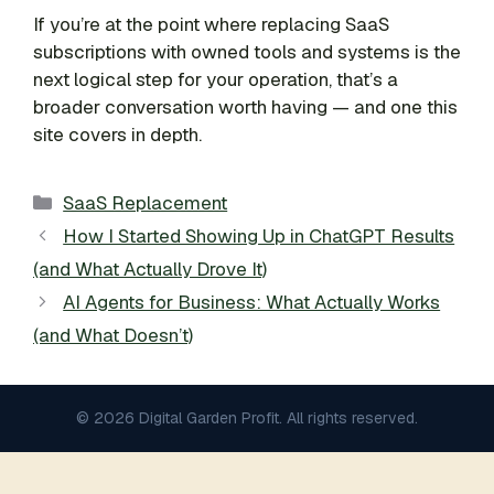
If you’re at the point where replacing SaaS
subscriptions with owned tools and systems is the
next logical step for your operation, that’s a
broader conversation worth having — and one this
site covers in depth.
Categories
SaaS Replacement
How I Started Showing Up in ChatGPT Results
(and What Actually Drove It)
AI Agents for Business: What Actually Works
(and What Doesn’t)
© 2026 Digital Garden Profit. All rights reserved.