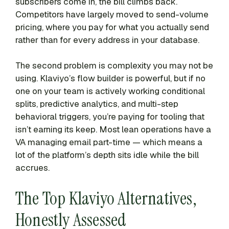
subscribers come in, the bill climbs back.
Competitors have largely moved to send-volume
pricing, where you pay for what you actually send
rather than for every address in your database.
The second problem is complexity you may not be
using. Klaviyo’s flow builder is powerful, but if no
one on your team is actively working conditional
splits, predictive analytics, and multi-step
behavioral triggers, you’re paying for tooling that
isn’t earning its keep. Most lean operations have a
VA managing email part-time — which means a
lot of the platform’s depth sits idle while the bill
accrues.
The Top Klaviyo Alternatives,
Honestly Assessed