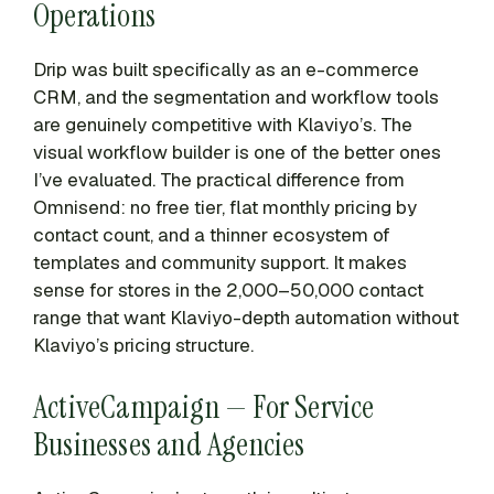
Operations
Drip was built specifically as an e-commerce
CRM, and the segmentation and workflow tools
are genuinely competitive with Klaviyo’s. The
visual workflow builder is one of the better ones
I’ve evaluated. The practical difference from
Omnisend: no free tier, flat monthly pricing by
contact count, and a thinner ecosystem of
templates and community support. It makes
sense for stores in the 2,000–50,000 contact
range that want Klaviyo-depth automation without
Klaviyo’s pricing structure.
ActiveCampaign — For Service
Businesses and Agencies