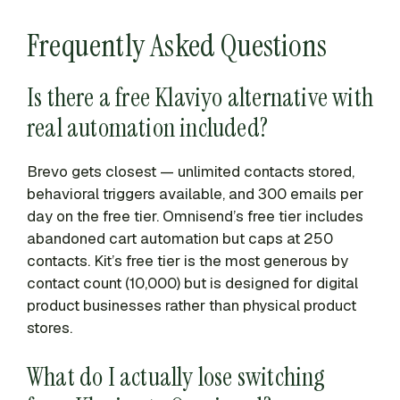
Frequently Asked Questions
Is there a free Klaviyo alternative with
real automation included?
Brevo gets closest — unlimited contacts stored,
behavioral triggers available, and 300 emails per
day on the free tier. Omnisend’s free tier includes
abandoned cart automation but caps at 250
contacts. Kit’s free tier is the most generous by
contact count (10,000) but is designed for digital
product businesses rather than physical product
stores.
What do I actually lose switching