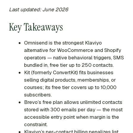
Last updated: June 2026
Key Takeaways
Omnisend is the strongest Klaviyo
alternative for WooCommerce and Shopify
operators — native behavioral triggers, SMS
bundled in, free tier up to 250 contacts.
Kit (formerly ConvertKit) fits businesses
selling digital products, memberships, or
courses; its free tier covers up to 10,000
subscribers.
Brevo’s free plan allows unlimited contacts
stored with 300 emails per day — the most
accessible entry point when margin is the
constraint.
Klaviyo’s per-contact billing penalizes list