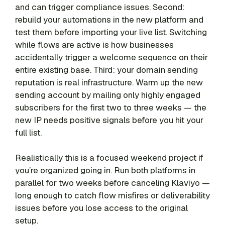
and can trigger compliance issues. Second:
rebuild your automations in the new platform and
test them before importing your live list. Switching
while flows are active is how businesses
accidentally trigger a welcome sequence on their
entire existing base. Third: your domain sending
reputation is real infrastructure. Warm up the new
sending account by mailing only highly engaged
subscribers for the first two to three weeks — the
new IP needs positive signals before you hit your
full list.
Realistically this is a focused weekend project if
you’re organized going in. Run both platforms in
parallel for two weeks before canceling Klaviyo —
long enough to catch flow misfires or deliverability
issues before you lose access to the original
setup.