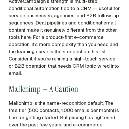
ActiveCampaign’s strength is multi-step
conditional automation tied to a CRM — useful for
service businesses, agencies, and B2B follow-up
sequences. Deal pipelines and conditional email
content make it genuinely different from the other
tools here. For a product-first e-commerce
operation, it’s more complexity than you need and
the learning curve is the steepest on this list.
Consider it if you’re running a high-touch service
or B2B operation that needs CRM logic wired into
email.
Mailchimp — A Caution
Mailchimp is the name-recognition default. The
free tier (500 contacts, 1,000 emails per month) is
fine for getting started. But pricing has tightened
over the past few years, and e-commerce