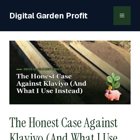
Skip
to
Digital Garden Profit
Menu
content
The Honest Case Against
Klaviyo (And What I Use