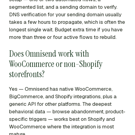
segmented list, and a sending domain to verify.
DNS verification for your sending domain usually
takes a few hours to propagate, which is often the
longest single wait. Budget extra time if you have
more than three or four active flows to rebuild.
Does Omnisend work with
WooCommerce or non-Shopify
storefronts?
Yes — Omnisend has native WooCommerce,
BigCommerce, and Shopify integrations, plus a
generic API for other platforms. The deepest
behavioral data — browse abandonment, product-
specific triggers — works best on Shopify and
WooCommerce where the integration is most
mature.