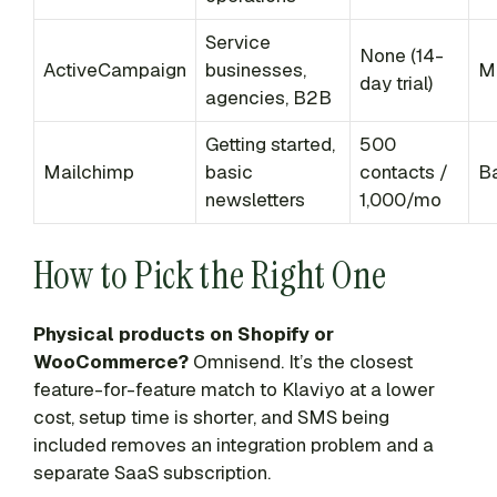
Service
None (14-
ActiveCampaign
businesses,
M
day trial)
agencies, B2B
Getting started,
500
Mailchimp
basic
contacts /
B
newsletters
1,000/mo
How to Pick the Right One
Physical products on Shopify or
WooCommerce?
Omnisend. It’s the closest
feature-for-feature match to Klaviyo at a lower
cost, setup time is shorter, and SMS being
included removes an integration problem and a
separate SaaS subscription.