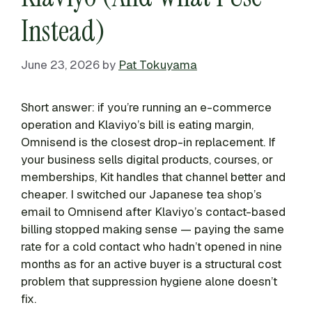
Instead)
June 23, 2026
by
Pat Tokuyama
Short answer: if you’re running an e-commerce
operation and Klaviyo’s bill is eating margin,
Omnisend is the closest drop-in replacement. If
your business sells digital products, courses, or
memberships, Kit handles that channel better and
cheaper. I switched our Japanese tea shop’s
email to Omnisend after Klaviyo’s contact-based
billing stopped making sense — paying the same
rate for a cold contact who hadn’t opened in nine
months as for an active buyer is a structural cost
problem that suppression hygiene alone doesn’t
fix.