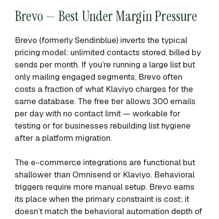
Brevo — Best Under Margin Pressure
Brevo (formerly Sendinblue) inverts the typical
pricing model: unlimited contacts stored, billed by
sends per month. If you’re running a large list but
only mailing engaged segments, Brevo often
costs a fraction of what Klaviyo charges for the
same database. The free tier allows 300 emails
per day with no contact limit — workable for
testing or for businesses rebuilding list hygiene
after a platform migration.
The e-commerce integrations are functional but
shallower than Omnisend or Klaviyo. Behavioral
triggers require more manual setup. Brevo earns
its place when the primary constraint is cost; it
doesn’t match the behavioral automation depth of