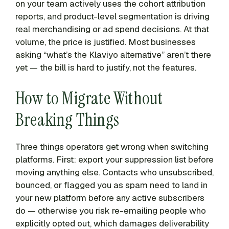
on your team actively uses the cohort attribution
reports, and product-level segmentation is driving
real merchandising or ad spend decisions. At that
volume, the price is justified. Most businesses
asking “what’s the Klaviyo alternative” aren’t there
yet — the bill is hard to justify, not the features.
How to Migrate Without
Breaking Things
Three things operators get wrong when switching
platforms. First: export your suppression list before
moving anything else. Contacts who unsubscribed,
bounced, or flagged you as spam need to land in
your new platform before any active subscribers
do — otherwise you risk re-emailing people who
explicitly opted out, which damages deliverability