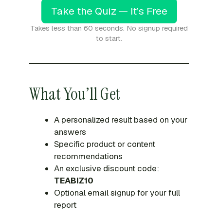
Take the Quiz — It’s Free
Takes less than 60 seconds. No signup required
to start.
What You’ll Get
A personalized result based on your
answers
Specific product or content
recommendations
An exclusive discount code:
TEABIZ10
Optional email signup for your full
report