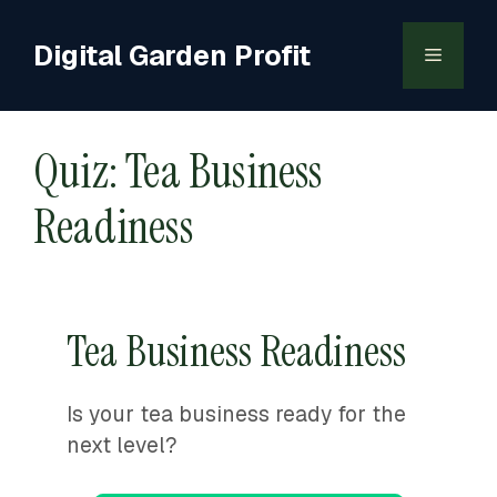
Skip
to
Digital Garden Profit
Menu
content
Quiz: Tea Business
Readiness
Tea Business Readiness
Is your tea business ready for the
next level?