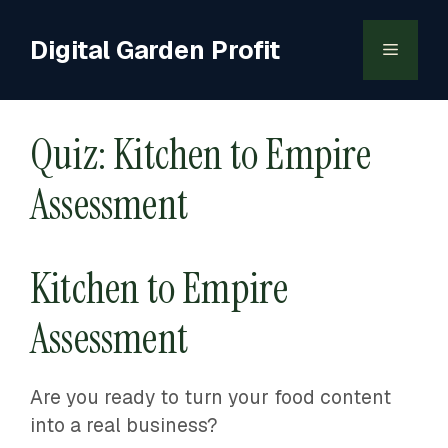
Skip
to
Digital Garden Profit
Menu
content
Quiz: Kitchen to Empire
Assessment
Kitchen to Empire
Assessment
Are you ready to turn your food content
into a real business?