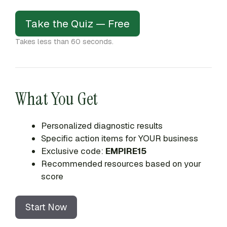
Take the Quiz — Free
Takes less than 60 seconds.
What You Get
Personalized diagnostic results
Specific action items for YOUR business
Exclusive code:
EMPIRE15
Recommended resources based on your
score
Start Now