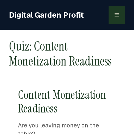
Skip
to
Digital Garden Profit
Menu
content
Quiz: Content
Monetization Readiness
Content Monetization
Readiness
Are you leaving money on the
table?