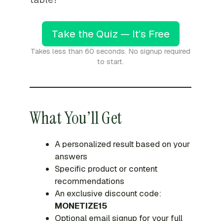
Take the Quiz — It’s Free
Takes less than 60 seconds. No signup required
to start.
What You’ll Get
A personalized result based on your
answers
Specific product or content
recommendations
An exclusive discount code:
MONETIZE15
Optional email signup for your full