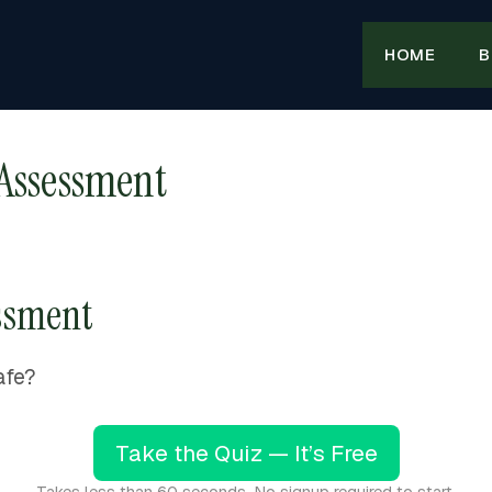
HOME
B
 Assessment
essment
afe?
Take the Quiz — It’s Free
Takes less than 60 seconds. No signup required to start.