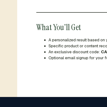
What You’ll Get
A personalized result based on
Specific product or content r
An exclusive discount code:
CA
Optional email signup for your fu