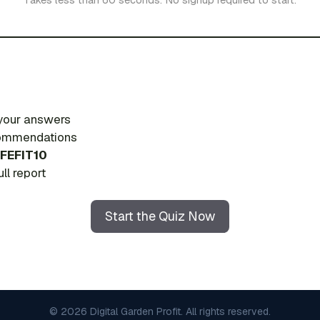
 your answers
ecommendations
FEFIT10
ll report
Start the Quiz Now
© 2026 Digital Garden Profit. All rights reserved.