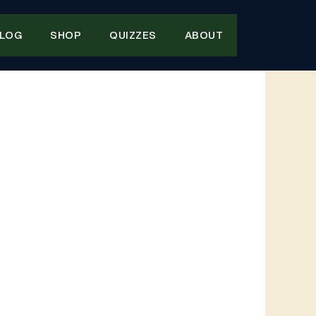
LOG
SHOP
QUIZZES
ABOUT