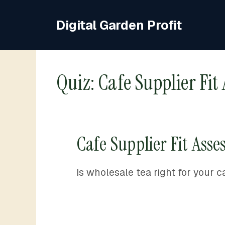
Skip
to
Digital Garden Profit
content
Quiz: Cafe Supplier Fit
Cafe Supplier Fit Ass
Is wholesale tea right for your c