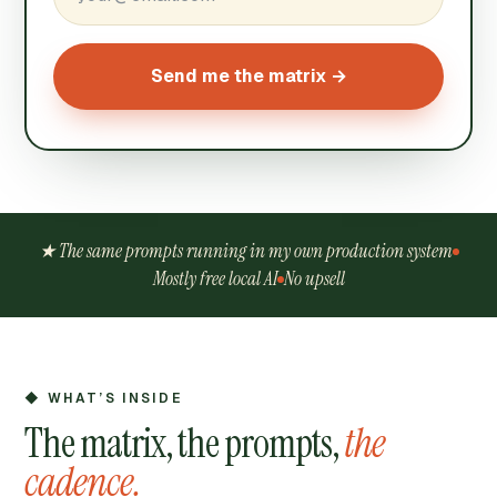
Send me the matrix →
★ The same prompts running in my own production system
Mostly free local AI
No upsell
◆ WHAT’S INSIDE
The matrix, the prompts,
the
cadence.