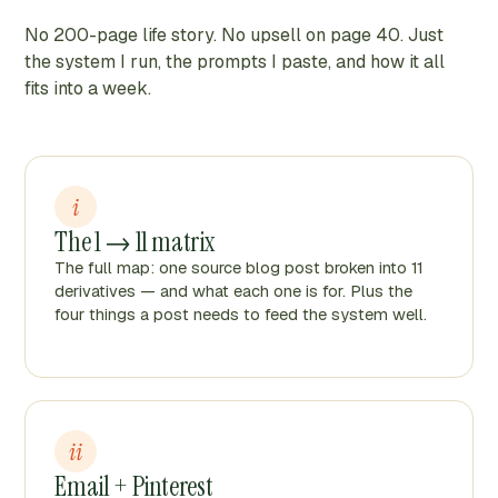
No 200-page life story. No upsell on page 40. Just
the system I run, the prompts I paste, and how it all
fits into a week.
i
The 1 → 11 matrix
The full map: one source blog post broken into 11
derivatives — and what each one is for. Plus the
four things a post needs to feed the system well.
ii
Email + Pinterest