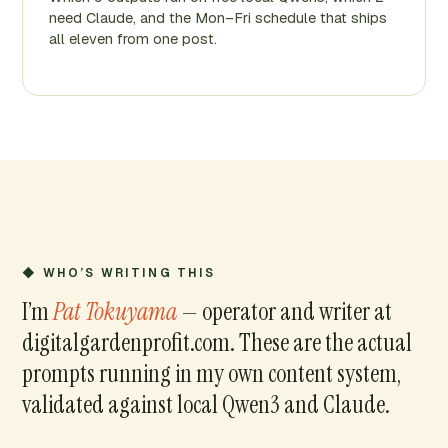
need Claude, and the Mon–Fri schedule that ships
all eleven from one post.
◆ WHO’S WRITING THIS
I’m
Pat Tokuyama
— operator and writer at
digitalgardenprofit.com. These are the actual
prompts running in my own content system,
validated against local Qwen3 and Claude.