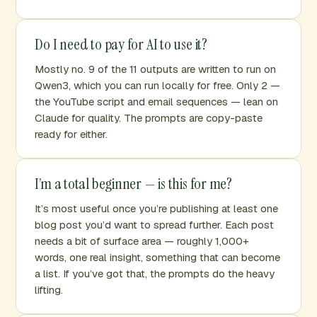
Do I need to pay for AI to use it?
Mostly no. 9 of the 11 outputs are written to run on
Qwen3, which you can run locally for free. Only 2 —
the YouTube script and email sequences — lean on
Claude for quality. The prompts are copy-paste
ready for either.
I’m a total beginner — is this for me?
It’s most useful once you’re publishing at least one
blog post you’d want to spread further. Each post
needs a bit of surface area — roughly 1,000+
words, one real insight, something that can become
a list. If you’ve got that, the prompts do the heavy
lifting.