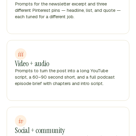
Prompts for the newsletter excerpt and three
different Pinterest pins — headline, list, and quote —
each tuned for a different job.
iii
Video + audio
Prompts to turn the post into a long YouTube
script, a 60–90 second short, and a full podcast
episode brief with chapters and intro script.
iv
Social + community