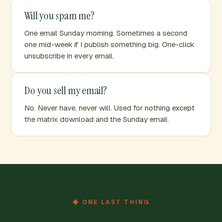
Will you spam me?
One email Sunday morning. Sometimes a second
one mid-week if I publish something big. One-click
unsubscribe in every email.
Do you sell my email?
No. Never have, never will. Used for nothing except
the matrix download and the Sunday email.
◆ ONE LAST THING