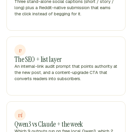
Three stand-alone social captions (short / story /
long) plus a Reddit-native submission that earns
the click instead of begging for it.
v
The SEO + list layer
An internal-link audit prompt that points authority at
the new post, and a content-upgrade CTA that
converts readers into subscribers.
vi
Qwen3 vs Claude + the week
Which 9 outputs run on free local Qwen3, which 2