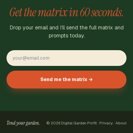
Stop publishing once.
Get the matrix in 60 seconds.
Drop your email and I’ll send the full matrix and
prompts today.
Send me the matrix →
Tend your garden.
© 2026 Digital Garden Profit ·
Privacy
·
About