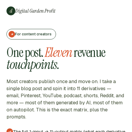
Skip
to
d
Digital Garden Profit
content
For content creators
✶
One post.
Eleven
revenue
touchpoints
.
Most creators publish once and move on. I take a
single blog post and spin it into 11 derivatives —
email, Pinterest, YouTube, podcast, shorts, Reddit, and
more — most of them generated by AI, most of them
on autopilot. This is the exact matrix, plus the
prompts.
The full 1-input → 11-output matrix (what each derivative
✓