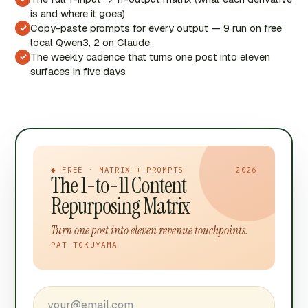
is and where it goes)
Copy-paste prompts for every output — 9 run on free
✓
local Qwen3, 2 on Claude
The weekly cadence that turns one post into eleven
✓
surfaces in five days
◆ FREE · MATRIX + PROMPTS
2026
The 1-to-11 Content
Repurposing Matrix
Turn one post into eleven revenue touchpoints.
PAT TOKUYAMA