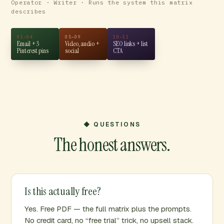
Operator · Writer · Runs the system this matrix
describes
01–04
05–09
10–11
Email + 3
Video, audio +
SEO links + list
Pinterest pins
social
CTA
◆ QUESTIONS
The honest answers.
Is this actually free?
Yes. Free PDF — the full matrix plus the prompts.
No credit card, no “free trial” trick, no upsell stack.